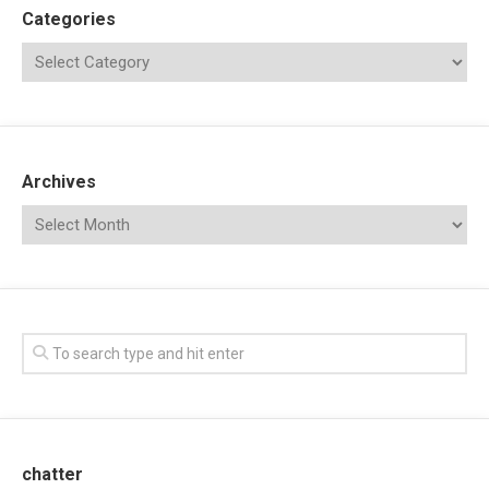
Categories
Archives
chatter