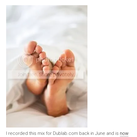
I recorded this mix for Dublab.com back in June and is
now