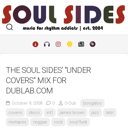
Skip
to
content
THE SOUL SIDES’ "UNDER
COVERS" MIX FOR
DUBLAB.COM
October 9, 2008
0
O-Dub
boogaloo
covers
disco
int'l
james brown
jazz
latin
mixtapes
reggae
rock
soul/funk