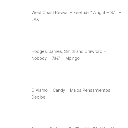
West Coast Revival – Feelinâ€™ Alright – S/T –
LAX
Hodges, James, Smith and Crawford –
Nobody – 7â€³ – Mpingo
El Alamo – Candy – Malos Pensamientos –
Decibel