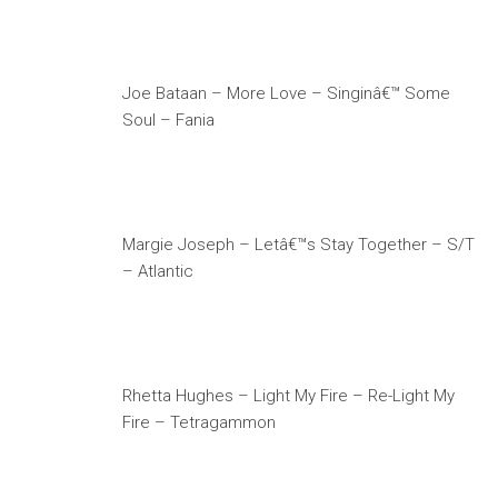
Joe Bataan – More Love – Singinâ€™ Some
Soul – Fania
Margie Joseph – Letâ€™s Stay Together – S/T
– Atlantic
Rhetta Hughes – Light My Fire – Re-Light My
Fire – Tetragammon