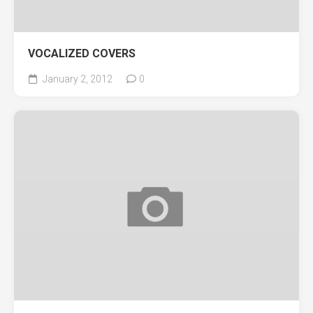
VOCALIZED COVERS
January 2, 2012
0