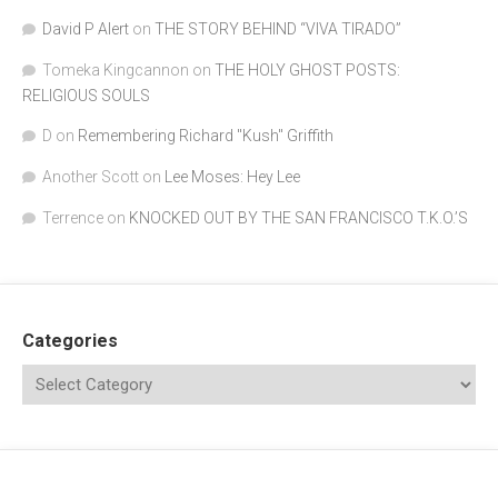
David P Alert
on
THE STORY BEHIND “VIVA TIRADO”
Tomeka Kingcannon
on
THE HOLY GHOST POSTS:
RELIGIOUS SOULS
D
on
Remembering Richard "Kush" Griffith
Another Scott
on
Lee Moses: Hey Lee
Terrence
on
KNOCKED OUT BY THE SAN FRANCISCO T.K.O.’S
Categories