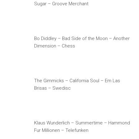
Sugar – Groove Merchant
Bo Diddley – Bad Side of the Moon – Another
Dimension – Chess
The Gimmicks – California Soul – Em Las
Brisas – Swedisc
Klaus Wunderlich – Summertime – Hammond
Fur Millionen – Telefunken