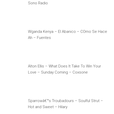
Sono Radio
Wganda Kenya – El Abanico – COmo Se Hace
Ah – Fuentes
Alton Ellis – What Does It Take To Win Your
Love – Sunday Coming – Coxsone
Sparrowâ€™s Troubadours – Soulful Strut –
Hot and Sweet – Hilary