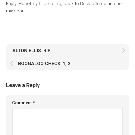
Enjoy! Hopefully I’ll be rolling back to Dublab to do another
mix soon.
ALTON ELLIS: RIP
BOOGALOO CHECK: 1, 2
Leave a Reply
Comment
*