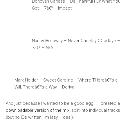
Donovan Carless – Be Thankful FOr What You
Got – 7â€³ – Impact
Nancy Holloway – Never Can Say GOodbye –
7â€³ – N/A
Mark Holder – Sweet Caroline – Where THereâ€™s a
Will, Thereâ€™s a Way – Deriva
And just because I wanted to be a good egg – I created a
downloadable version of the mix
, split into individual tracks
(but no IDs written; I’m lazy – deal).