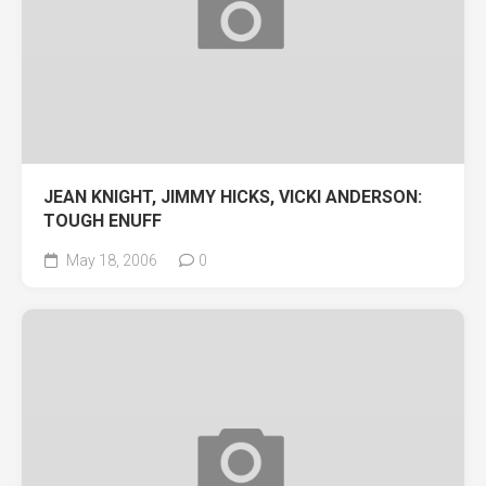
JEAN KNIGHT, JIMMY HICKS, VICKI ANDERSON:
TOUGH ENUFF
May 18, 2006
0