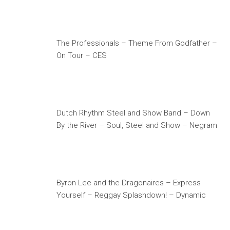
The Professionals – Theme From Godfather –
On Tour – CES
Dutch Rhythm Steel and Show Band – Down
By the River – Soul, Steel and Show – Negram
Byron Lee and the Dragonaires – Express
Yourself – Reggay Splashdown! – Dynamic