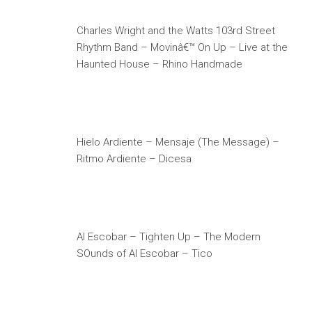
Charles Wright and the Watts 103rd Street
Rhythm Band – Movinâ€™ On Up – Live at the
Haunted House – Rhino Handmade
Hielo Ardiente – Mensaje (The Message) –
Ritmo Ardiente – Dicesa
Al Escobar – Tighten Up – The Modern
SOunds of Al Escobar – Tico