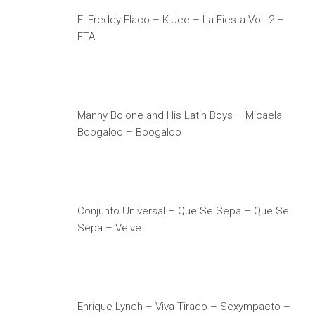
El Freddy Flaco – K-Jee – La Fiesta Vol. 2 –
FTA
Manny Bolone and His Latin Boys – Micaela –
Boogaloo – Boogaloo
Conjunto Universal – Que Se Sepa – Que Se
Sepa – Velvet
Enrique Lynch – Viva Tirado – Sexympacto –