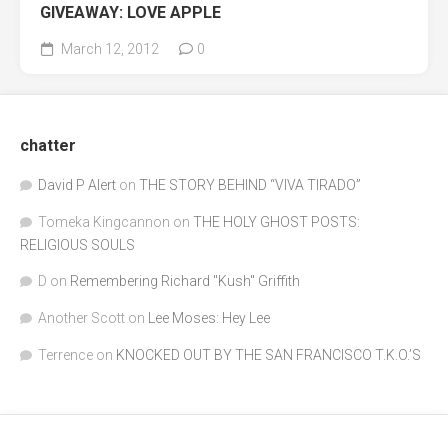
GIVEAWAY: LOVE APPLE
March 12, 2012
0
chatter
David P Alert
on
THE STORY BEHIND “VIVA TIRADO”
Tomeka Kingcannon
on
THE HOLY GHOST POSTS:
RELIGIOUS SOULS
D
on
Remembering Richard "Kush" Griffith
Another Scott
on
Lee Moses: Hey Lee
Terrence
on
KNOCKED OUT BY THE SAN FRANCISCO T.K.O.’S