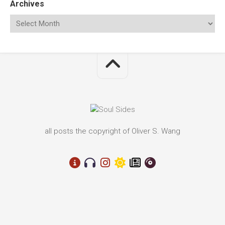
Archives
all posts the copyright of Oliver S. Wang