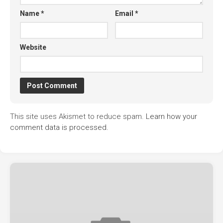
Name
*
Email
*
Website
This site uses Akismet to reduce spam.
Learn how your
comment data is processed.