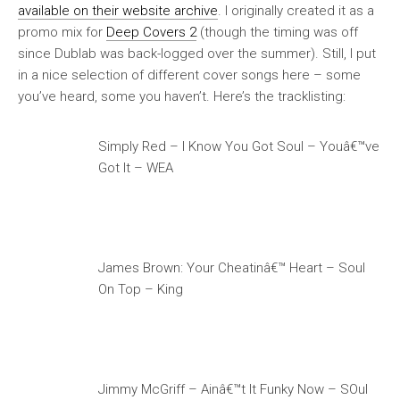
available on their website archive
. I originally created it as a
promo mix for
Deep Covers 2
(though the timing was off
since Dublab was back-logged over the summer). Still, I put
in a nice selection of different cover songs here – some
you’ve heard, some you haven’t. Here’s the tracklisting:
Simply Red – I Know You Got Soul – Youâ€™ve
Got It – WEA
James Brown: Your Cheatinâ€™ Heart – Soul
On Top – King
Jimmy McGriff – Ainâ€™t It Funky Now – SOul