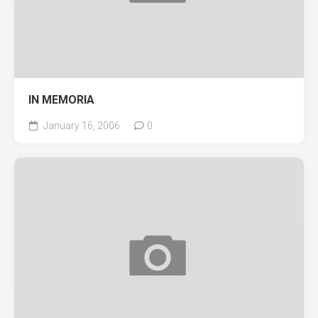
IN MEMORIA
January 16, 2006
0