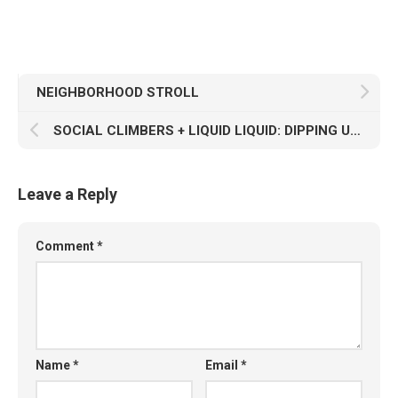
NEIGHBORHOOD STROLL
SOCIAL CLIMBERS + LIQUID LIQUID: DIPPING UNDER THE NO WAVE
Leave a Reply
Comment
*
Name
*
Email
*