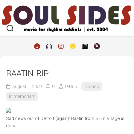
Skip
to
content
BAATIN: RIP
August 1, 2009
0
O-Dub
hip-hop
in memoriam
Sad news out of Detroit (again): Baatin from Slum Village is
dead.