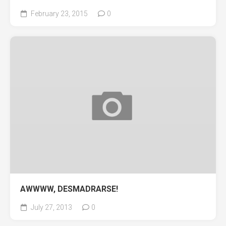
February 23, 2015
0
AWWWW, DESMADRARSE!
July 27, 2013
0