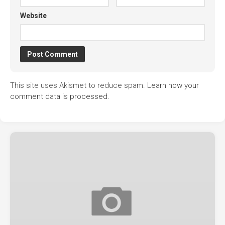
Website
This site uses Akismet to reduce spam.
Learn how your
comment data is processed.