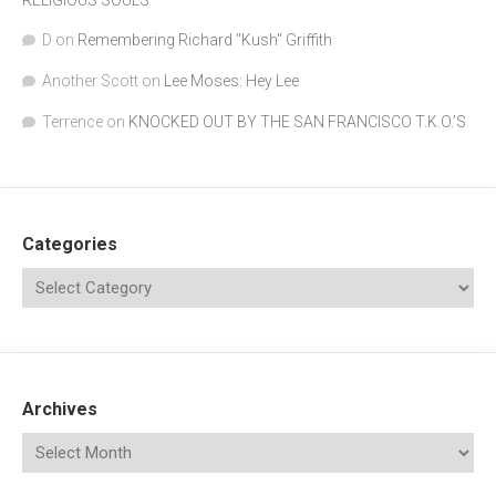
RELIGIOUS SOULS
D
on
Remembering Richard "Kush" Griffith
Another Scott
on
Lee Moses: Hey Lee
Terrence
on
KNOCKED OUT BY THE SAN FRANCISCO T.K.O.’S
Categories
Archives