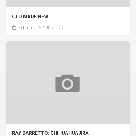
OLD MADE NEW
February 16, 2005
0
RAY BARRETTO: CHIHUAHUAJIRA