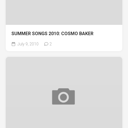
SUMMER SONGS 2010: COSMO BAKER
July 9, 2010
2