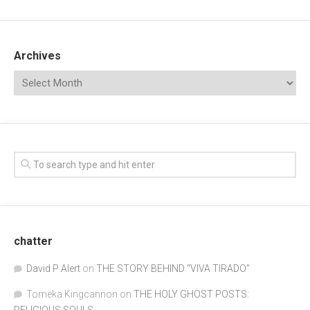
Archives
chatter
David P Alert
on
THE STORY BEHIND “VIVA TIRADO”
Tomeka Kingcannon
on
THE HOLY GHOST POSTS: