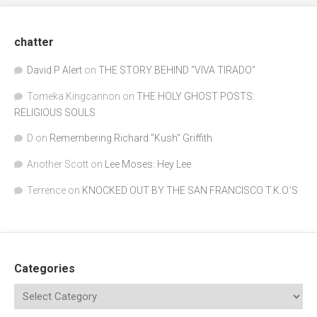
chatter
David P Alert
on
THE STORY BEHIND “VIVA TIRADO”
Tomeka Kingcannon
on
THE HOLY GHOST POSTS:
RELIGIOUS SOULS
D
on
Remembering Richard "Kush" Griffith
Another Scott
on
Lee Moses: Hey Lee
Terrence
on
KNOCKED OUT BY THE SAN FRANCISCO T.K.O.’S
Categories