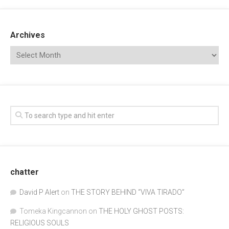
Archives
chatter
David P Alert
on
THE STORY BEHIND “VIVA TIRADO”
Tomeka Kingcannon
on
THE HOLY GHOST POSTS:
RELIGIOUS SOULS