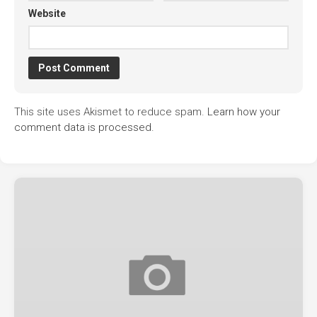
Website
This site uses Akismet to reduce spam.
Learn how your
comment data is processed.