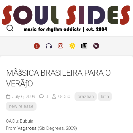
Skip
to
content
MÃšSICA BRASILEIRA PARA O
VERÃƒO
July 6, 2009
0
O-Dub
brazilian
latin
new release
CÃ©u: Bubuia
From
Vagarosa
(Six Degrees, 2009)