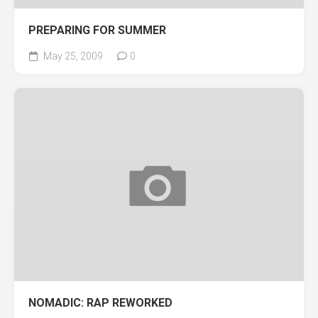
PREPARING FOR SUMMER
May 25, 2009
0
NOMADIC: RAP REWORKED