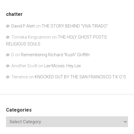
chatter
David P Alert
on
THE STORY BEHIND “VIVA TIRADO”
Tomeka Kingcannon
on
THE HOLY GHOST POSTS:
RELIGIOUS SOULS
D
on
Remembering Richard "Kush" Griffith
Another Scott
on
Lee Moses: Hey Lee
Terrence
on
KNOCKED OUT BY THE SAN FRANCISCO T.K.O.’S
Categories