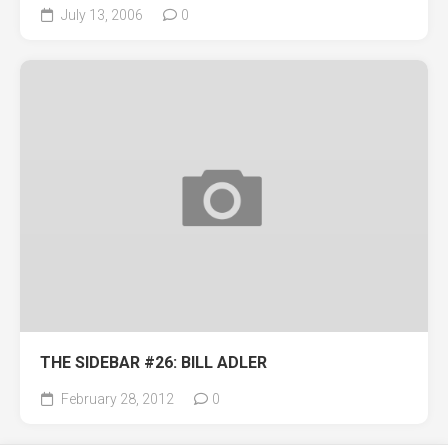
July 13, 2006
0
THE SIDEBAR #26: BILL ADLER
February 28, 2012
0