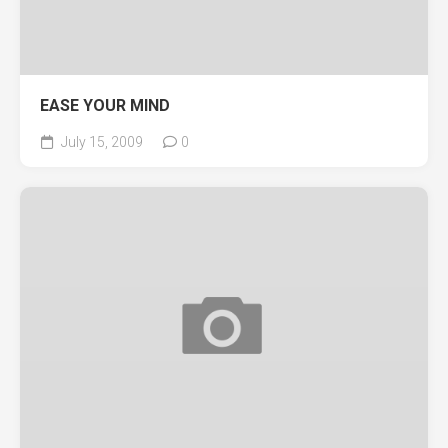
EASE YOUR MIND
July 15, 2009
0