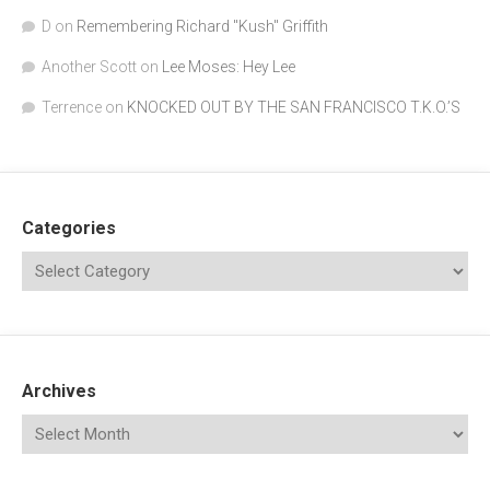
D
on
Remembering Richard "Kush" Griffith
Another Scott
on
Lee Moses: Hey Lee
Terrence
on
KNOCKED OUT BY THE SAN FRANCISCO T.K.O.’S
Categories
Archives