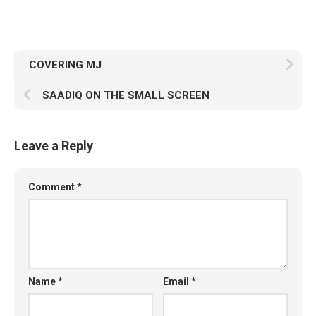
COVERING MJ
SAADIQ ON THE SMALL SCREEN
Leave a Reply
Comment
*
Name
*
Email
*