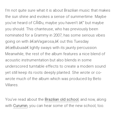
I’m not quite sure what it is about Brazilian music that makes
the sun shine and evokes a sense of summertime. Maybe
you’ve heard of CÃ©u, maybe you haven’t â€“ but maybe
you should. This chanteuse, who has previously been
nominated for a Grammy in 2007, has some serious vibes
going on with â€œVagarosa,â€ out this Tuesday.
â€œBubuiaâ€ lightly sways with its jaunty percussion.
Meanwhile, the rest of the album features a nice blend of
acoustic instrumentation but also blends in some
underscored turntable effects to create a modern sound
yet still keep its roots deeply planted. She wrote or co-
wrote much of the album which was produced by Beto
Villares.
You’ve read about the
Brazilian old school
, and now, along
with
Curumin
, you can hear some of the new school, too.