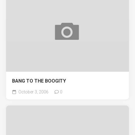
BANG TO THE BOOGITY
October 3, 2006
0