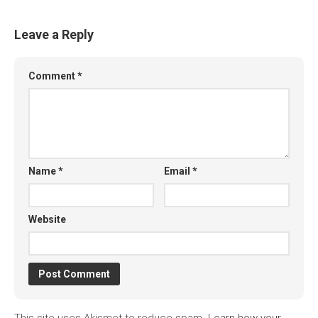
Leave a Reply
Comment
*
Name
*
Email
*
Website