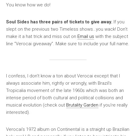
You know how we do!
Soul Sides has three pairs of tickets to give away.
If you
slept on the previous two Timeless shows…you wack! Don’t
make it a hat trick and miss out on
Email us
with the subject
line “Verocai giveaway”. Make sure to include your full name.
I confess, I don’t know a ton about Verocai except that I
always associate him, rightly or wrongly, with Brazil’s
Tropicalia movement of the late 1960s which was both an
intense period of both cultural and political collisions and
musical evolution (check out
Brutality Garden
if you’re really
interested).
Verocai’s 1972 album on Continental is a straight up Brazilian