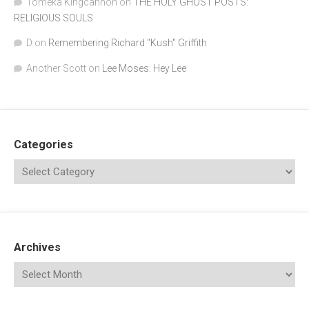
Tomeka Kingcannon
on
THE HOLY GHOST POSTS:
RELIGIOUS SOULS
D
on
Remembering Richard "Kush" Griffith
Another Scott
on
Lee Moses: Hey Lee
Categories
Archives