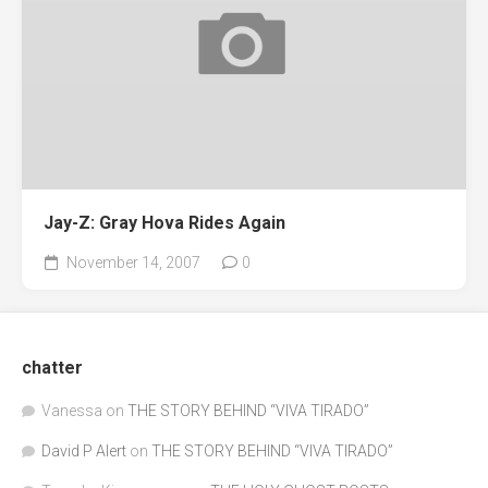
Jay-Z: Gray Hova Rides Again
November 14, 2007
0
chatter
Vanessa
on
THE STORY BEHIND “VIVA TIRADO”
David P Alert
on
THE STORY BEHIND “VIVA TIRADO”