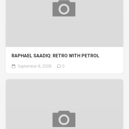
RAPHAEL SAADIQ: RETRO WITH PETROL
September 8, 2008
0