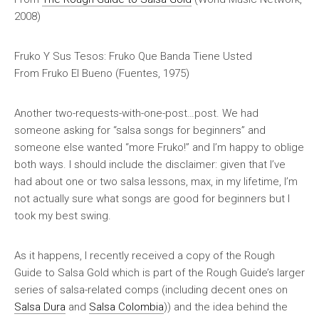
2008)
Fruko Y Sus Tesos: Fruko Que Banda Tiene Usted
From
Fruko El Bueno
(Fuentes, 1975)
Another two-requests-with-one-post…post. We had
someone asking for “salsa songs for beginners” and
someone else wanted “more Fruko!” and I’m happy to oblige
both ways. I should include the disclaimer: given that I’ve
had about one or two salsa lessons, max, in my lifetime, I’m
not actually sure what songs are good for beginners but I
took my best swing.
As it happens, I recently received a copy of the
Rough
Guide to Salsa Gold
which is part of the Rough Guide’s larger
series of salsa-related comps (including decent ones on
Salsa Dura
and
Salsa Colombia
)) and the idea behind the