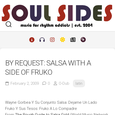
Skip
to
content
BY REQUEST: SALSA WITH A
SIDE OF FRUKO
February 2, 2009
0
O-Dub
latin
Wayne Gorbea Y Su Conjunto Salsa: Dejame Un Lado
Fruko Y Sus Tesos: Fruko A Lo Compadre
From
The Rough Guide to Salsa Gold
(World Music Network,