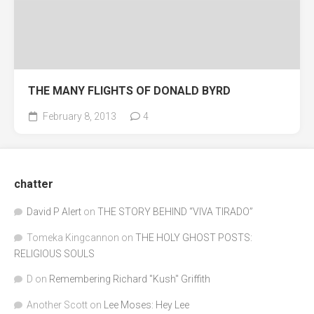
THE MANY FLIGHTS OF DONALD BYRD
February 8, 2013
4
chatter
David P Alert
on
THE STORY BEHIND “VIVA TIRADO”
Tomeka Kingcannon
on
THE HOLY GHOST POSTS:
RELIGIOUS SOULS
D
on
Remembering Richard "Kush" Griffith
Another Scott
on
Lee Moses: Hey Lee