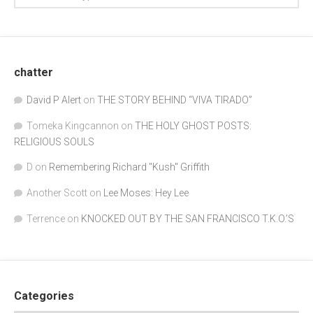
chatter
David P Alert
on
THE STORY BEHIND “VIVA TIRADO”
Tomeka Kingcannon
on
THE HOLY GHOST POSTS:
RELIGIOUS SOULS
D
on
Remembering Richard "Kush" Griffith
Another Scott
on
Lee Moses: Hey Lee
Terrence
on
KNOCKED OUT BY THE SAN FRANCISCO T.K.O.’S
Categories