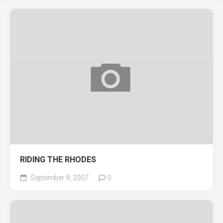
RIDING THE RHODES
September 9, 2007
0