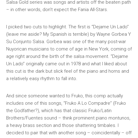
Salsa Gold
series was songs and artists off the beaten path
– in other words, don’t expect the Fania All-Stars.
I picked two cuts to highlight. The first is “Dejame Un Lado”
(leave me aside? My Spanish is terrible) by Wayne Gorbea Y
Su Conjunto Salsa. Gorbea was one of the many post-war
Nuyorican musicians to come of age in New York, coming of
age right around the birth of the salsa movement. “Dejame
Un Lado” originally came out in 1978 and what I liked about
this cut is the dark but slick feel of the piano and horns and
a relatively easy rhythm to fall into.
And since someone wanted to Fruko, this comp actually
includes one of this songs, “Fruko A Lo Compadre” (Fruko
the Godfather?), which has that classic Fruko/Latin
Brothers/Fuentes sound – think prominent piano montunos,
a heavy brass section and those shattering timbales. I
decided to pair that with another song – coincidentally – off