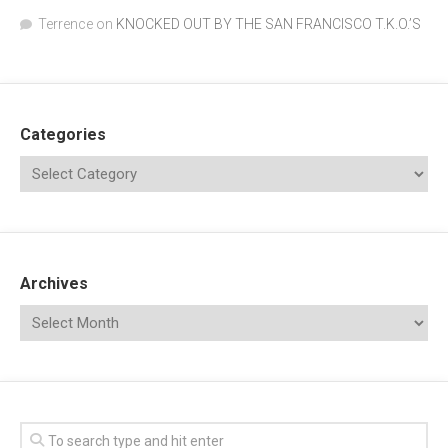
Terrence
on
KNOCKED OUT BY THE SAN FRANCISCO T.K.O.’S
Categories
Archives