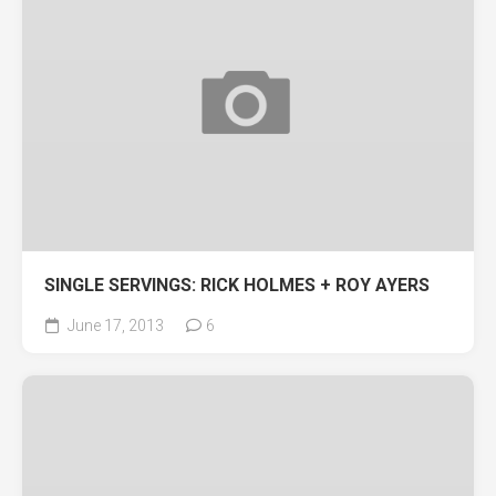
SINGLE SERVINGS: RICK HOLMES + ROY AYERS
June 17, 2013
6