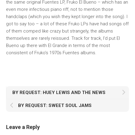
the same original Fuentes LP,
Fruko El Bueno
– which has an
even more infectious piano riff, not to mention those
handclaps (which you wish they kept longer into the song). I
got to say too – a lot of these Fruko LPs have had songs off
of them comped like crazy but strangely, the albums
themselves are rarely reissued. Track for track, I’d put
El
Bueno
up there with
El Grande
in terms of the most
consistent of Fruko’s 1970s Fuentes albums.
BY REQUEST: HUEY LEWIS AND THE NEWS
BY REQUEST: SWEET SOUL JAMS
Leave a Reply