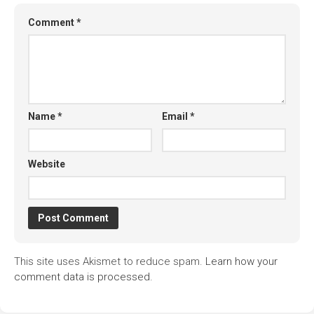
Comment
*
Name
*
Email
*
Website
This site uses Akismet to reduce spam.
Learn how your
comment data is processed.