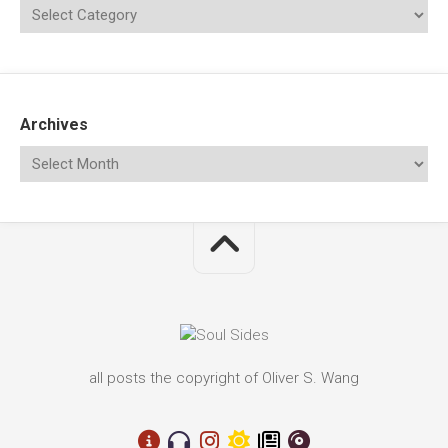
Archives
all posts the copyright of Oliver S. Wang