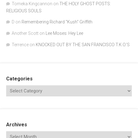
Tomeka Kingcannon
on
THE HOLY GHOST POSTS:
RELIGIOUS SOULS
D
on
Remembering Richard "Kush" Griffith
Another Scott
on
Lee Moses: Hey Lee
Terrence
on
KNOCKED OUT BY THE SAN FRANCISCO T.K.O.’S
Categories
Archives