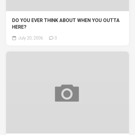
DO YOU EVER THINK ABOUT WHEN YOU OUTTA
HERE?
July 20, 2006
0