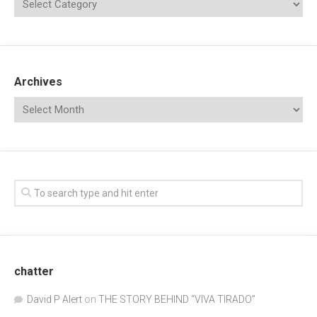
Archives
chatter
David P Alert
on
THE STORY BEHIND “VIVA TIRADO”