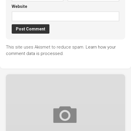
Website
This site uses Akismet to reduce spam.
Learn how your
comment data is processed.