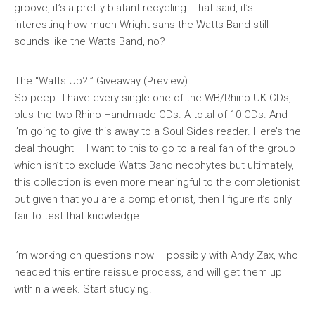
groove, it’s a pretty blatant recycling. That said, it’s
interesting how much Wright sans the Watts Band still
sounds like the Watts Band, no?
The “Watts Up?!” Giveaway
(Preview):
So peep…I have every single one of the WB/Rhino UK CDs,
plus the two Rhino Handmade CDs. A total of 10 CDs. And
I’m going to give this away to a Soul Sides reader. Here’s the
deal thought – I want to this to go to a real fan of the group
which isn’t to exclude Watts Band neophytes but ultimately,
this collection is even more meaningful to the completionist
but given that you are a completionist, then I figure it’s only
fair to test that knowledge.
I’m working on questions now – possibly with Andy Zax, who
headed this entire reissue process, and will get them up
within a week. Start studying!