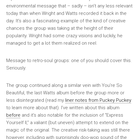
environmental message that – sadly – isn’t any less relevant
today than when Wright and Watts recorded it back in the
day. It’s also a fascinating example of the kind of creative
chances the group was taking at the height of their
popularity. Wright had some crazy visions and luckily, he
managed to get a lot them realized on reel.
Message to retro-soul groups: one of you should cover this.
Seriously.
The group continued along a similar vein with
You’re So
Beautiful
, the last Watts album before the group more or
less disintegrated (read my
liner notes from
Puckey Puckey
to learn more about that). I’ve written about this album
before
and it’s also notable for the inclusion of “Express
Yourself II,” a valiant (but uneven) attempt to extend on the
magic of the original. The creative risk-taking was still there
however, including with surprisingly doo-wop sound of the