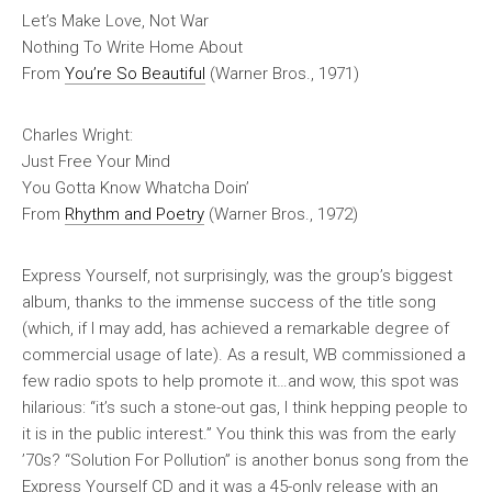
Let’s Make Love, Not War
Nothing To Write Home About
From
You’re So Beautiful
(Warner Bros., 1971)
Charles Wright:
Just Free Your Mind
You Gotta Know Whatcha Doin’
From
Rhythm and Poetry
(Warner Bros., 1972)
Express Yourself
, not surprisingly, was the group’s biggest
album, thanks to the immense success of the title song
(which, if I may add, has achieved a remarkable degree of
commercial usage of late). As a result, WB commissioned a
few radio spots to help promote it…and wow, this spot was
hilarious: “it’s such a stone-out gas, I think hepping people to
it is in the public interest.” You think this was from the early
’70s? “Solution For Pollution” is another bonus song from the
Express Yourself
CD and it was a 45-only release with an