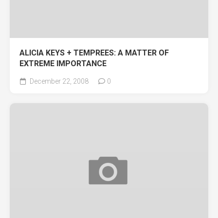
ALICIA KEYS + TEMPREES: A MATTER OF
EXTREME IMPORTANCE
December 22, 2008
0