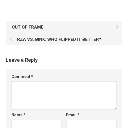
OUT OF FRAME
RZA VS. BINK: WHO FLIPPED IT BETTER?
Leave a Reply
Comment
*
Name
*
Email
*