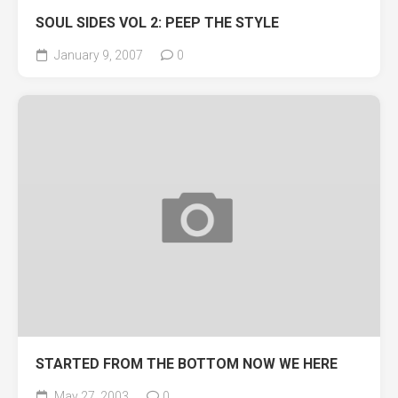
SOUL SIDES VOL 2: PEEP THE STYLE
January 9, 2007
0
STARTED FROM THE BOTTOM NOW WE HERE
May 27, 2003
0