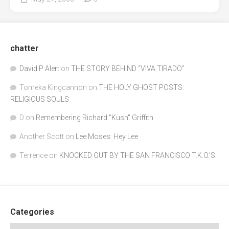
chatter
David P Alert
on
THE STORY BEHIND “VIVA TIRADO”
Tomeka Kingcannon
on
THE HOLY GHOST POSTS:
RELIGIOUS SOULS
D
on
Remembering Richard "Kush" Griffith
Another Scott
on
Lee Moses: Hey Lee
Terrence
on
KNOCKED OUT BY THE SAN FRANCISCO T.K.O.’S
Categories