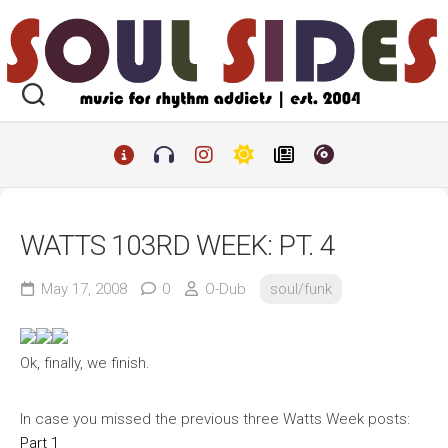
Skip
to
content
WATTS 103RD WEEK: PT. 4
May 17, 2008
0
O-Dub
soul/funk
Ok, finally, we finish.
In case you missed the previous three Watts Week posts:
Part 1