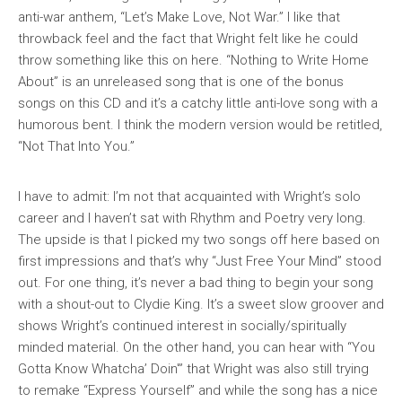
anti-war anthem, “Let’s Make Love, Not War.” I like that
throwback feel and the fact that Wright felt like he could
throw something like this on here. “Nothing to Write Home
About” is an unreleased song that is one of the bonus
songs on this CD and it’s a catchy little anti-love song with a
humorous bent. I think the modern version would be retitled,
“Not That Into You.”
I have to admit: I’m not that acquainted with Wright’s solo
career and I haven’t sat with
Rhythm and Poetry
very long.
The upside is that I picked my two songs off here based on
first impressions and that’s why “Just Free Your Mind” stood
out. For one thing, it’s never a bad thing to begin your song
with a shout-out to Clydie King. It’s a sweet slow groover and
shows Wright’s continued interest in socially/spiritually
minded material. On the other hand, you can hear with “You
Gotta Know Whatcha’ Doin'” that Wright was also still trying
to remake “Express Yourself” and while the song has a nice