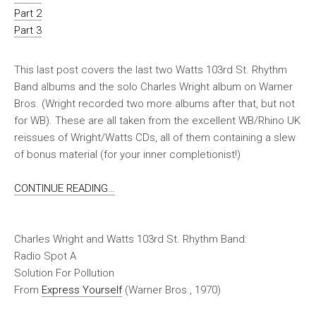
Part 2
Part 3
This last post covers the last two Watts 103rd St. Rhythm
Band albums and the solo Charles Wright album on Warner
Bros. (Wright recorded two more albums after that, but not
for WB). These are all taken from the excellent WB/Rhino UK
reissues of Wright/Watts CDs, all of them containing a slew
of bonus material (for your inner completionist!)
CONTINUE READING…
Charles Wright and Watts 103rd St. Rhythm Band:
Radio Spot A
Solution For Pollution
From
Express Yourself
(Warner Bros., 1970)