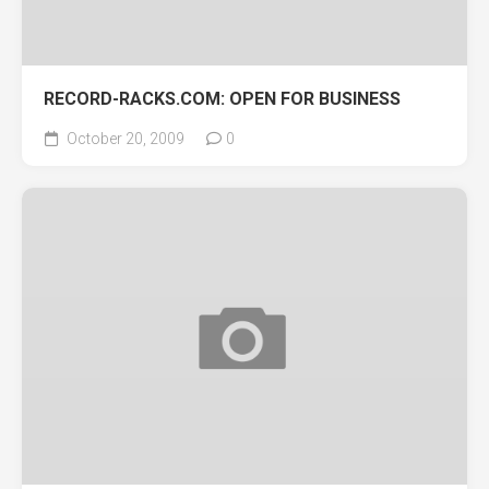
RECORD-RACKS.COM: OPEN FOR BUSINESS
October 20, 2009
0