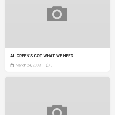
AL GREEN’S GOT WHAT WE NEED
March 24, 2008
0