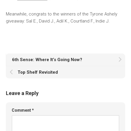
Meanwhile, congrats to the winners of the Tyrone Ashely
giveaway: Sal E., David J., Adil K., Courtland F., Indie J.
6th Sense: Where It’s Going Now?
Top Shelf Revisited
Leave a Reply
Comment
*