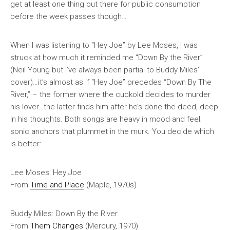
get at least one thing out there for public consumption
before the week passes though…
When I was listening to “Hey Joe” by Lee Moses, I was
struck at how much it reminded me “Down By the River”
(Neil Young but I’ve always been partial to Buddy Miles’
cover)…it’s almost as if “Hey Joe” precedes “Down By The
River,” – the former where the cuckold decides to murder
his lover…the latter finds him after he’s done the deed, deep
in his thoughts. Both songs are
heavy
in mood and feel;
sonic anchors that plummet in the murk. You decide which
is better:
Lee Moses: Hey Joe
From
Time and Place
(Maple, 1970s)
Buddy Miles: Down By the River
From
Them Changes
(Mercury, 1970)