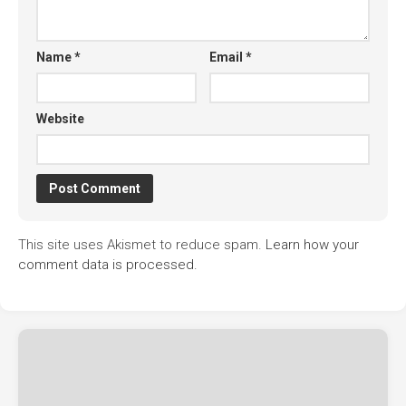
Name
*
Email
*
Website
This site uses Akismet to reduce spam.
Learn how your
comment data is processed.