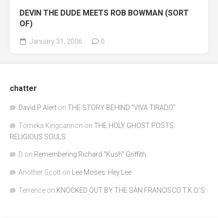
DEVIN THE DUDE MEETS ROB BOWMAN (SORT
OF)
January 31, 2006
0
chatter
David P Alert
on
THE STORY BEHIND “VIVA TIRADO”
Tomeka Kingcannon
on
THE HOLY GHOST POSTS:
RELIGIOUS SOULS
D
on
Remembering Richard "Kush" Griffith
Another Scott
on
Lee Moses: Hey Lee
Terrence
on
KNOCKED OUT BY THE SAN FRANCISCO T.K.O.’S