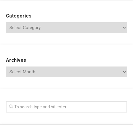
Categories
Archives