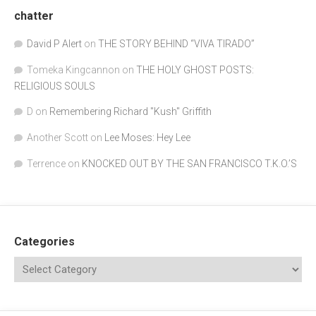
chatter
David P Alert
on
THE STORY BEHIND “VIVA TIRADO”
Tomeka Kingcannon
on
THE HOLY GHOST POSTS:
RELIGIOUS SOULS
D
on
Remembering Richard "Kush" Griffith
Another Scott
on
Lee Moses: Hey Lee
Terrence
on
KNOCKED OUT BY THE SAN FRANCISCO T.K.O.’S
Categories