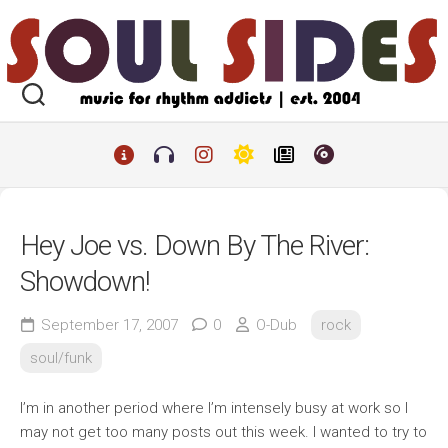
Skip
to
content
Hey Joe vs. Down By The River:
Showdown!
September 17, 2007
0
O-Dub
rock
soul/funk
I’m in another period where I’m intensely busy at work so I
may not get too many posts out this week. I wanted to try to