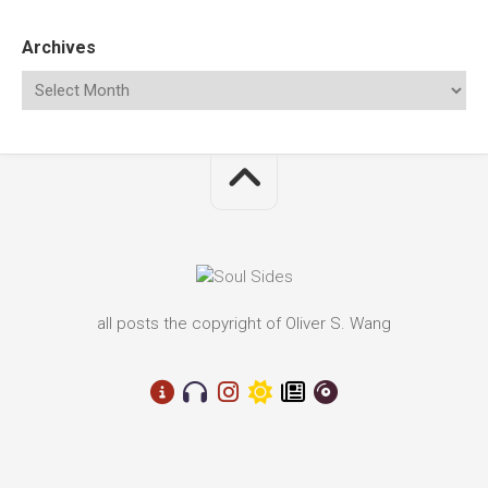
Archives
all posts the copyright of Oliver S. Wang