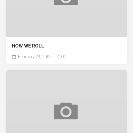
HOW WE ROLL
February 24, 2006
0