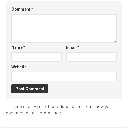
Comment
*
Name
*
Email
*
Website
This site uses Akismet to reduce spam.
Learn how your
comment data is processed.