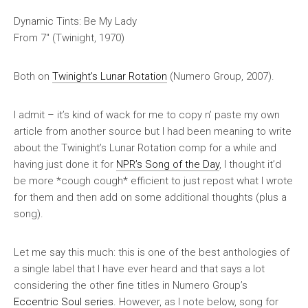
Dynamic Tints: Be My Lady
From 7″ (Twinight, 1970)
Both on
Twinight’s Lunar Rotation
(Numero Group, 2007).
I admit – it’s kind of wack for me to copy n’ paste my own
article from another source but I had been meaning to write
about the
Twinight’s Lunar Rotation
comp for a while and
having just done it for
NPR’s Song of the Day
, I thought it’d
be more *cough cough* efficient to just repost what I wrote
for them
and then
add on some additional thoughts (plus a
song).
Let me say this much:
this is one of the best anthologies of
a single label that I have ever heard
and that says a lot
considering the other fine titles in Numero Group’s
Eccentric Soul series
. However, as I note below, song for