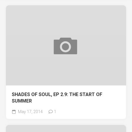
SHADES OF SOUL, EP 2.9: THE START OF
SUMMER
May 17, 2014
1