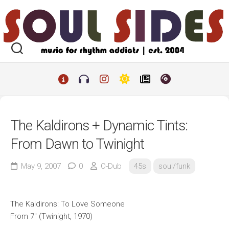
Skip
to
content
The Kaldirons + Dynamic Tints:
From Dawn to Twinight
May 9, 2007
0
O-Dub
45s
soul/funk
The Kaldirons: To Love Someone
From 7″ (Twinight, 1970)