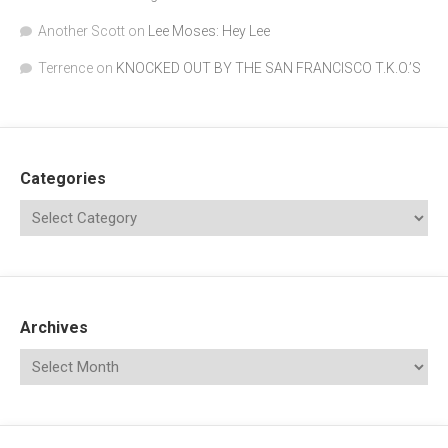
Another Scott
on
Lee Moses: Hey Lee
Terrence
on
KNOCKED OUT BY THE SAN FRANCISCO T.K.O.’S
Categories
Archives