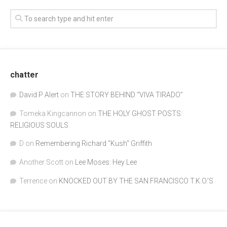
chatter
David P Alert
on
THE STORY BEHIND “VIVA TIRADO”
Tomeka Kingcannon
on
THE HOLY GHOST POSTS:
RELIGIOUS SOULS
D
on
Remembering Richard "Kush" Griffith
Another Scott
on
Lee Moses: Hey Lee
Terrence
on
KNOCKED OUT BY THE SAN FRANCISCO T.K.O.’S