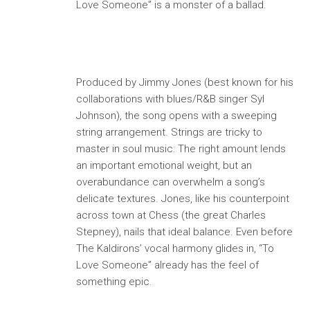
Love Someone” is a monster of a ballad.
Produced by Jimmy Jones (best known for his
collaborations with blues/R&B singer Syl
Johnson), the song opens with a sweeping
string arrangement. Strings are tricky to
master in soul music: The right amount lends
an important emotional weight, but an
overabundance can overwhelm a song’s
delicate textures. Jones, like his counterpoint
across town at Chess (the great Charles
Stepney), nails that ideal balance. Even before
The Kaldirons’ vocal harmony glides in, “To
Love Someone” already has the feel of
something epic.