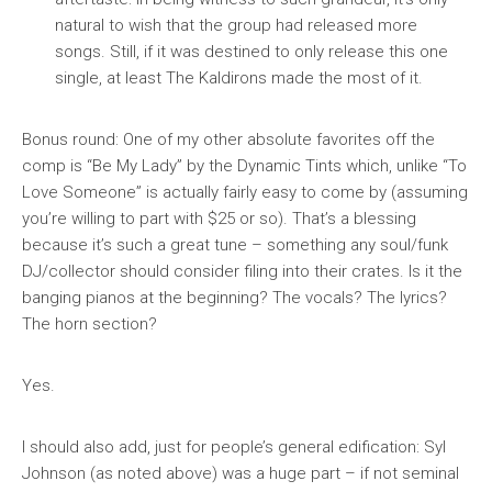
natural to wish that the group had released more
songs. Still, if it was destined to only release this one
single, at least The Kaldirons made the most of it.
Bonus round: One of my other absolute favorites off the
comp is “Be My Lady” by the Dynamic Tints which, unlike “To
Love Someone” is actually fairly easy to come by (assuming
you’re willing to part with $25 or so). That’s a blessing
because it’s such a great tune – something any soul/funk
DJ/collector should consider filing into their crates. Is it the
banging pianos at the beginning? The vocals? The lyrics?
The horn section?
Yes.
I should also add, just for people’s general edification: Syl
Johnson (as noted above) was a huge part – if not seminal