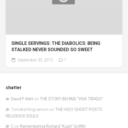
SINGLE SERVINGS: THE DIABOLICS: BEING
STALKED NEVER SOUNDED SO SWEET
September 30, 2012
1
chatter
David P Alert
on
THE STORY BEHIND “VIVA TIRADO”
Tomeka Kingcannon
on
THE HOLY GHOST POSTS:
RELIGIOUS SOULS
D
on
Remembering Richard "Kush" Griffith