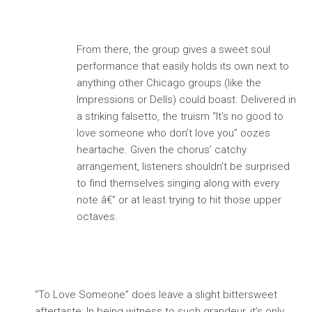
From there, the group gives a sweet soul
performance that easily holds its own next to
anything other Chicago groups (like the
Impressions or Dells) could boast. Delivered in
a striking falsetto, the truism “It’s no good to
love someone who don’t love you” oozes
heartache. Given the chorus’ catchy
arrangement, listeners shouldn’t be surprised
to find themselves singing along with every
note â€” or at least trying to hit those upper
octaves.
“To Love Someone” does leave a slight bittersweet
aftertaste: In being witness to such grandeur, it’s only