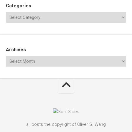
Categories
Archives
all posts the copyright of Oliver S. Wang