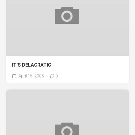
IT’S DELACRATIC
April 15, 2005
0