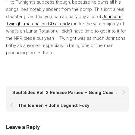
– to Twinight’s success though, because he owns all his
songs, he’s notably absent from the comp. This isn’t a real
disaster given that you can actually buy a lot of
Johnson’s
Twinight material on CD already
(unlike the vast majority of
what’s on
Lunar Rotation
). I didn’t have time to get into it for
the NPR piece but yeah – Twinight was as much Johnson’s
baby as anyone’s, especially in being one of the main
producing forces there.
Soul Sides Vol. 2 Release Parties – Going Coast to Coast!
The Icemen + John Legend: Foxy
Leave a Reply