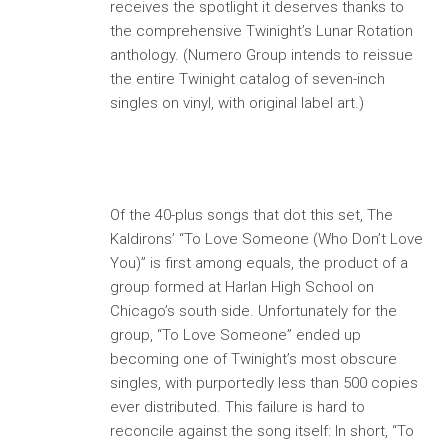
receives the spotlight it deserves thanks to
the comprehensive Twinight’s Lunar Rotation
anthology. (Numero Group intends to reissue
the entire Twinight catalog of seven-inch
singles on vinyl, with original label art.)
Of the 40-plus songs that dot this set, The
Kaldirons’ “To Love Someone (Who Don’t Love
You)” is first among equals, the product of a
group formed at Harlan High School on
Chicago’s south side. Unfortunately for the
group, “To Love Someone” ended up
becoming one of Twinight’s most obscure
singles, with purportedly less than 500 copies
ever distributed. This failure is hard to
reconcile against the song itself: In short, “To