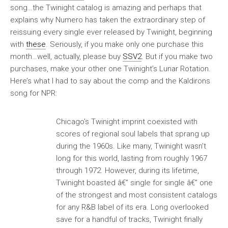
song…the Twinight catalog is amazing and perhaps that
explains why Numero has taken the extraordinary step of
reissuing every single ever released by Twinight
, beginning
with
these
. Seriously, if you make only one purchase this
month…well, actually, please buy
SSV2
. But if you make two
purchases, make your other one
Twinight’s Lunar Rotation
.
Here’s what I had to say about the comp and the Kaldirons
song for NPR:
Chicago’s Twinight imprint coexisted with
scores of regional soul labels that sprang up
during the 1960s. Like many, Twinight wasn’t
long for this world, lasting from roughly 1967
through 1972. However, during its lifetime,
Twinight boasted â€” single for single â€” one
of the strongest and most consistent catalogs
for any R&B label of its era. Long overlooked
save for a handful of tracks, Twinight finally