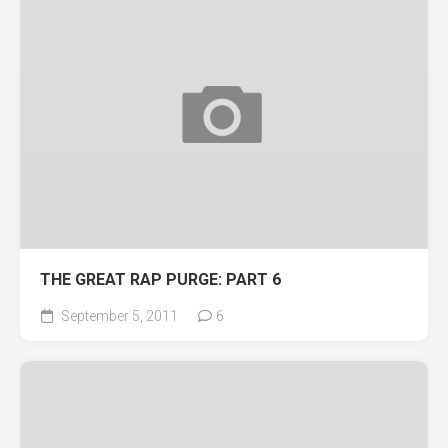
THE GREAT RAP PURGE: PART 6
September 5, 2011
6