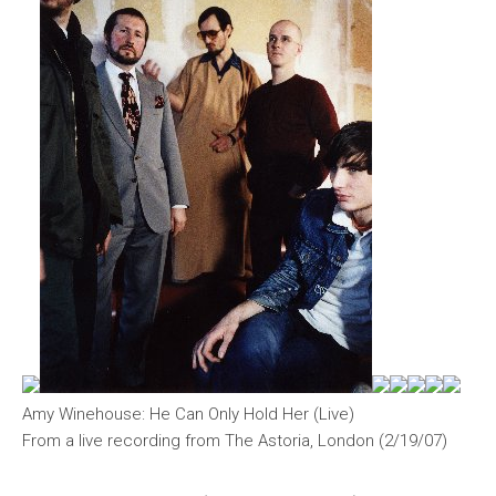
Amy Winehouse: He Can Only Hold Her (Live)
From a live recording from The Astoria, London (2/19/07)