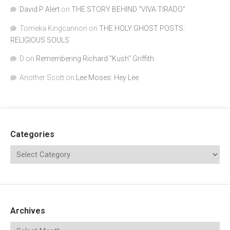
David P Alert
on
THE STORY BEHIND “VIVA TIRADO”
Tomeka Kingcannon
on
THE HOLY GHOST POSTS:
RELIGIOUS SOULS
D
on
Remembering Richard "Kush" Griffith
Another Scott
on
Lee Moses: Hey Lee
Categories
Archives