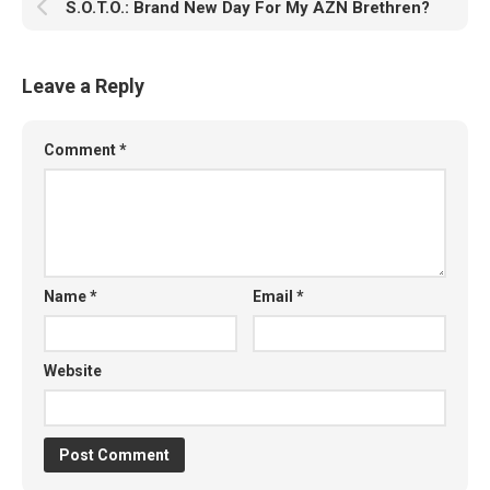
S.O.T.O.: Brand New Day For My AZN Brethren?
Leave a Reply
Comment
*
Name
*
Email
*
Website