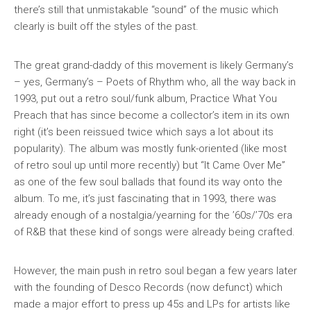
there’s still that unmistakable “sound” of the music which
clearly is built off the styles of the past.
The great grand-daddy of this movement is likely Germany’s
– yes, Germany’s – Poets of Rhythm who, all the way back in
1993, put out a retro soul/funk album,
Practice What You
Preach
that has since become a collector’s item in its own
right (it’s been reissued twice which says a lot about its
popularity). The album was mostly funk-oriented (like most
of retro soul up until more recently) but “It Came Over Me”
as one of the few soul ballads that found its way onto the
album. To me, it’s just fascinating that in 1993, there was
already enough of a nostalgia/yearning for the ’60s/’70s era
of R&B that these kind of songs were already being crafted.
However, the main push in retro soul began a few years later
with the founding of Desco Records (now defunct) which
made a major effort to press up 45s and LPs for artists like