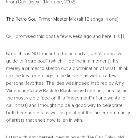
From
Dap Dippin’
(Daptone, 2002)
The Retro Soul Primer Master Mix
(all 12 songs in one).
Ok, I promised this post a few weeks ago and here it is.[1]
Note: this is NOT meant to be an end-all, be-all, definitive
guide to “retro soul” (which I’ll define in a moment). It’s
merely a primer to sketch out a combination of what I think
are the key recordings in the lineage as well as a few
personal favorites. The idea was indeed inspired by Amy
Winehouse’s new
Back to Black
since I see her, thus far, as
the most visible face on this “movement” (if one wants to
call it that) and I thought it’d be a good way to celebrate
both her success as well as point out the larger community
of artists that she’s now fallen in with.
I start with Amy herself, beginning with “He Can Only Hold