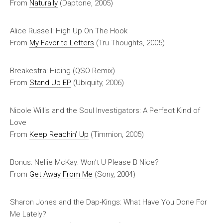
From
Naturally
(Daptone, 2005)
Alice Russell: High Up On The Hook
From
My Favorite Letters
(Tru Thoughts, 2005)
Breakestra: Hiding (QSO Remix)
From
Stand Up
EP
(Ubiquity, 2006)
Nicole Willis and the Soul Investigators: A Perfect Kind of
Love
From
Keep Reachin’ Up
(Timmion, 2005)
Bonus: Nellie McKay: Won’t U Please B Nice?
From
Get Away From Me
(Sony, 2004)
Sharon Jones and the Dap-Kings: What Have You Done For
Me Lately?