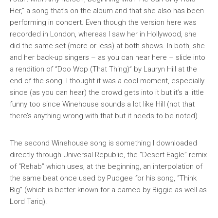
Her,” a song that’s on the album and that she also has been
performing in concert. Even though the version here was
recorded in London, whereas I saw her in Hollywood, she
did the same set (more or less) at both shows. In both, she
and her back-up singers – as you can hear here – slide into
a rendition of “Doo Wop (That Thing)” by Lauryn Hill at the
end of the song. I thought it was a cool moment, especially
since (as you can hear) the crowd gets into it but it’s a little
funny too since Winehouse sounds
a lot
like Hill (not that
there’s anything wrong with that but it needs to be noted).
The second Winehouse song is something I downloaded
directly through Universal Republic, the “Desert Eagle” remix
of “Rehab” which uses, at the beginning, an interpolation of
the same beat once used by Pudgee for his song, “Think
Big” (which is better known for a cameo by Biggie as well as
Lord Tariq).