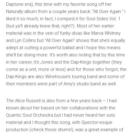
Daptone era), this time with my favorite song off her
Naturally
album from a couple years back: “All Over Again.” I
liked it so much, in fact, I comped it for
Soul Sides Vol. 1
(but ya’ll already knew that, right?). Most of her earlier
material was in the vein of funky divas like Marva Whitney
and Lyn Collins but “All Over Again” shows that she’s equally
adept at cutting a powerful ballad and I hope this means
she’ll be doing more. It’s worth also noting that by this time
in her career, it’s Jones and the Dap-Kings together (they
come as a unit, more or less) and for those who forgot, the
Dap-Kings are also Winehouse’s touring band and some of
their members were part of Amy’s studio band as well.
The Alice Russell is also from a few years back – I had
known about her based on her collaborations with the
Quantic Soul Orchestra but I had never heard her solo
material and I thought this song, with Spector-esque
production (check those drums!), was a great example of