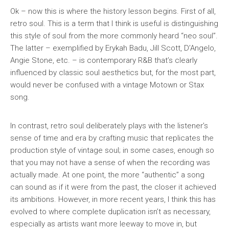
Ok – now this is where the history lesson begins. First of all,
retro soul
. This is a term that I think is useful is distinguishing
this style of soul from the more commonly heard “neo soul”.
The latter – exemplified by Erykah Badu, Jill Scott, D’Angelo,
Angie Stone, etc. – is contemporary R&B that’s clearly
influenced by classic soul aesthetics but, for the most part,
would never be confused with a vintage Motown or Stax
song.
In contrast, retro soul deliberately plays with the listener’s
sense of time and era by crafting music that replicates the
production style of vintage soul; in some cases, enough so
that you may not have a sense of when the recording was
actually made. At one point, the more “authentic” a song
can sound as if it were from the past, the closer it achieved
its ambitions. However, in more recent years, I think this has
evolved to where complete duplication isn’t as necessary,
especially as artists want more leeway to move in, but