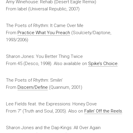
Amy Winehouse: Rehab (Desert Eagle Remix)
From label (Universal Republic, 2007)
The Poets of Rhythm: It Came Over Me
From
Practice What You Preach
(Soulciety/Daptone,
1993/2006)
Sharon Jones: You Better Thing Twice
From 45 (Desco, 1998). Also available on
Spike’s Choice
.
The Poets of Rhythm: Smilin’
From
Discern/Define
(Quannum, 2001)
Lee Fields feat. the Expressions: Honey Dove
From 7″ (Truth and Soul, 2005). Also on
Fallin’ Off the Reels
.
Sharon Jones and the Dap-Kings: All Over Again