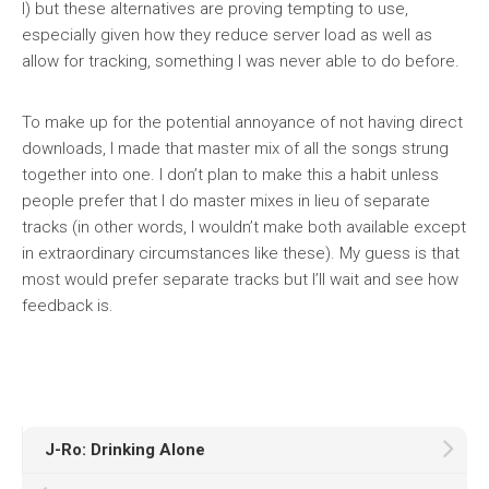
I) but these alternatives are proving tempting to use,
especially given how they reduce server load as well as
allow for tracking, something I was never able to do before.
To make up for the potential annoyance of not having direct
downloads, I made that master mix of all the songs strung
together into one. I don’t plan to make this a habit
unless
people prefer that I do master mixes
in lieu
of separate
tracks (in other words, I wouldn’t make both available except
in extraordinary circumstances like these). My guess is that
most would prefer separate tracks but I’ll wait and see how
feedback is.
J-Ro: Drinking Alone