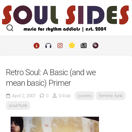
Skip
to
content
Retro Soul: A Basic (and we
mean basic) Primer
April 2, 2007
0
O-Dub
covers
femme funk
soul/funk