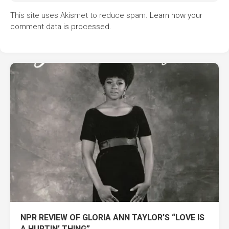
This site uses Akismet to reduce spam.
Learn how your
comment data is processed.
NPR REVIEW OF GLORIA ANN TAYLOR’S “LOVE IS
A HURTIN’ THING”