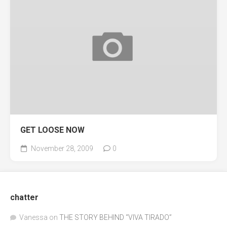
GET LOOSE NOW
November 28, 2009
0
chatter
Vanessa
on
THE STORY BEHIND “VIVA TIRADO”