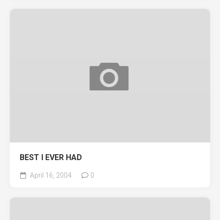
BEST I EVER HAD
April 16, 2004
0