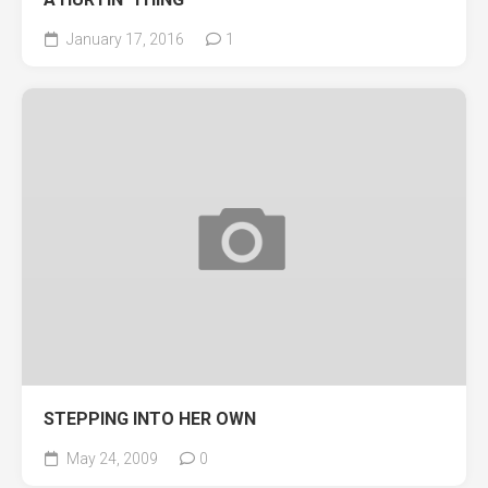
January 17, 2016
1
STEPPING INTO HER OWN
May 24, 2009
0