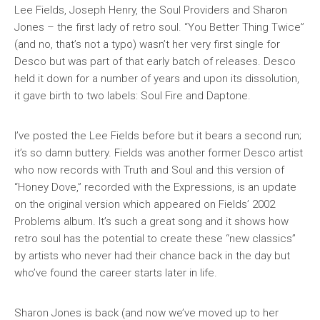
Lee Fields, Joseph Henry, the Soul Providers and Sharon
Jones – the first lady of retro soul. “You Better Thing Twice”
(and no, that’s not a typo) wasn’t her very first single for
Desco but was part of that early batch of releases. Desco
held it down for a number of years and upon its dissolution,
it gave birth to two labels: Soul Fire and Daptone.
I’ve posted the Lee Fields before but it bears a second run;
it’s so damn buttery. Fields was another former Desco artist
who now records with Truth and Soul and this version of
“Honey Dove,” recorded with the Expressions, is an update
on the original version which appeared on Fields’ 2002
Problems
album. It’s such a great song and it shows how
retro soul has the potential to create these “new classics”
by artists who never had their chance back in the day but
who’ve found the career starts later in life.
Sharon Jones is back (and now we’ve moved up to her