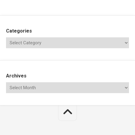
Categories
Archives