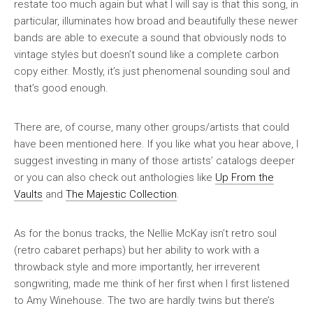
restate too much again but what I will say is that this song, in
particular, illuminates how broad and beautifully these newer
bands are able to execute a sound that obviously nods to
vintage styles but doesn’t sound like a complete carbon
copy either. Mostly, it’s just phenomenal sounding soul and
that’s good enough.
There are, of course, many other groups/artists that could
have been mentioned here. If you like what you hear above, I
suggest investing in many of those artists’ catalogs deeper
or you can also check out anthologies like
Up From the
Vaults
and
The Majestic Collection
.
As for the bonus tracks, the Nellie McKay isn’t retro soul
(retro cabaret perhaps) but her ability to work with a
throwback style and more importantly, her irreverent
songwriting, made me think of her first when I first listened
to Amy Winehouse. The two are hardly twins but there’s