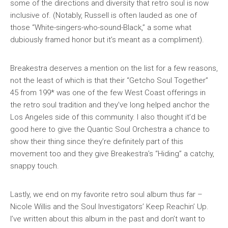
some of the directions and diversity that retro soul is now
inclusive of. (Notably, Russell is often lauded as one of
those “White-singers-who-sound-Black,” a some what
dubiously framed honor but it’s meant as a compliment).
Breakestra deserves a mention on the list for a few reasons,
not the least of which is that their “Getcho Soul Together”
45 from 199* was one of the few West Coast offerings in
the retro soul tradition and they’ve long helped anchor the
Los Angeles side of this community. I also thought it’d be
good here to give the Quantic Soul Orchestra a chance to
show their thing since they’re definitely part of this
movement too and they give Breakestra’s “Hiding” a catchy,
snappy touch.
Lastly, we end on my favorite retro soul album thus far –
Nicole Willis and the Soul Investigators’
Keep Reachin’ Up
.
I’ve written about this album in the past and don’t want to