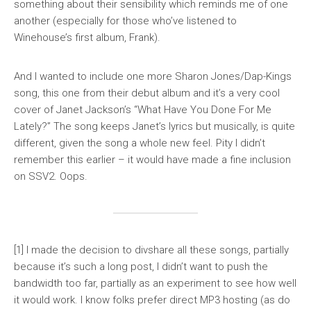
something about their sensibility which reminds me of one
another (especially for those who’ve listened to
Winehouse’s first album,
Frank
).
And I wanted to include one more Sharon Jones/Dap-Kings
song, this one from their debut album and it’s a very cool
cover of Janet Jackson’s “What Have You Done For Me
Lately?” The song keeps Janet’s lyrics but musically, is quite
different, given the song a whole new feel. Pity I didn’t
remember this earlier – it would have made a fine inclusion
on
SSV2
. Oops.
[1] I made the decision to divshare all these songs, partially
because it’s such a long post, I didn’t want to push the
bandwidth too far, partially as an experiment to see how well
it would work. I know folks prefer direct MP3 hosting (as do