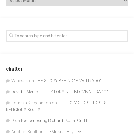
chatter
Vanessa
on
THE STORY BEHIND “VIVA TIRADO”
David P Alert
on
THE STORY BEHIND “VIVA TIRADO”
Tomeka Kingcannon
on
THE HOLY GHOST POSTS:
RELIGIOUS SOULS
D
on
Remembering Richard "Kush" Griffith
Another Scott
on
Lee Moses: Hey Lee