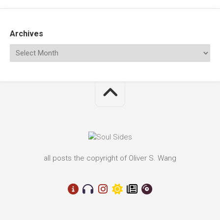
Archives
all posts the copyright of Oliver S. Wang