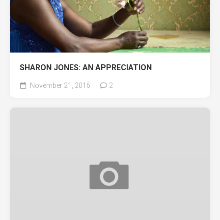
SHARON JONES: AN APPRECIATION
November 21, 2016
2