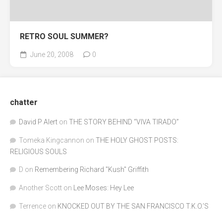
RETRO SOUL SUMMER?
June 20, 2008
0
chatter
David P Alert
on
THE STORY BEHIND “VIVA TIRADO”
Tomeka Kingcannon
on
THE HOLY GHOST POSTS:
RELIGIOUS SOULS
D
on
Remembering Richard "Kush" Griffith
Another Scott
on
Lee Moses: Hey Lee
Terrence
on
KNOCKED OUT BY THE SAN FRANCISCO T.K.O.’S