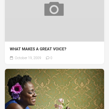
WHAT MAKES A GREAT VOICE?
October 19, 2009
0