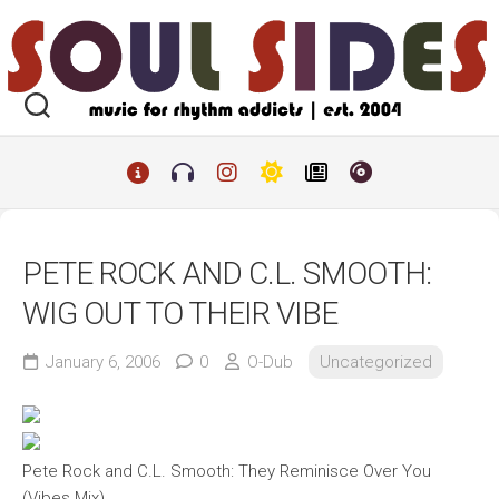
Skip
to
content
PETE ROCK AND C.L. SMOOTH:
WIG OUT TO THEIR VIBE
January 6, 2006
0
O-Dub
Uncategorized
Pete Rock and C.L. Smooth: They Reminisce Over You
(Vibes Mix)