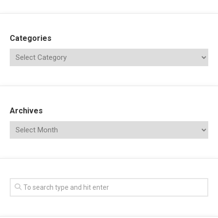
Categories
Archives