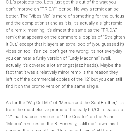
C.L.’s projects too. Let’s just get this out of the way: you
don’t improve on “T.R.O.Y.”, period. No way a remix can be
better. The “Vibes Mix” is more of something for the curious
and the completionist and as it is, it’s actually a slight remix
of a remix, meaning, it’s almost the same as the “T.R.O.Y.”
remix that appears on the commercial copies of “Straighten
It Out,” except that it layers an extra loop of (you guessed it)
vibes on top. It’s nice, don’t get me wrong; it’s not everyday
you can hear a funky version of “Lady Madonna” (well,
actually, it’s covered a lot amongst jazz heads). Maybe the
fact that it was a relatively minor remix is the reason they
left it off the commercial copies of the 12″ but you can still
find it on the promo version of the same single.
As for the “Wig Out Mix” of “Mecca and the Soul Brother,” it’s
from the most elusive promo of the early PR/CL releases, a
12″ that features remixes of “The Creator” on the A and
“Mecca” remixes on the B. Honestly, I still don’t own this: I
copped the remix off the “Unreleased Joints” EP from