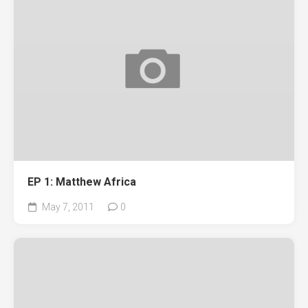
EP 1: Matthew Africa
May 7, 2011
0