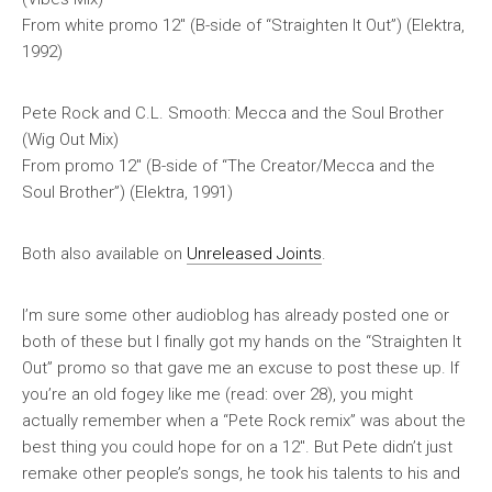
From
white promo
12″ (B-side of “Straighten It Out”) (Elektra,
1992)
Pete Rock and C.L. Smooth: Mecca and the Soul Brother
(Wig Out Mix)
From promo 12″ (B-side of “The Creator/Mecca and the
Soul Brother”) (Elektra, 1991)
Both also available on
Unreleased Joints
.
I’m sure some other audioblog has already posted one or
both of these but I finally got my hands on the “Straighten It
Out” promo so that gave me an excuse to post these up. If
you’re an old fogey like me (read: over 28), you might
actually remember when a “Pete Rock remix” was about the
best thing you could hope for on a 12″. But Pete didn’t just
remake other people’s songs, he took his talents to his and