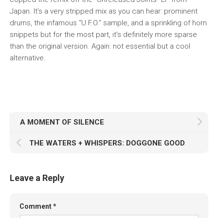
Japan. It’s a very stripped mix as you can hear: prominent
drums, the infamous “U.F.O.” sample, and a sprinkling of horn
snippets but for the most part, it’s definitely more sparse
than the original version. Again: not essential but a cool
alternative.
A MOMENT OF SILENCE
THE WATERS + WHISPERS: DOGGONE GOOD
Leave a Reply
Comment
*