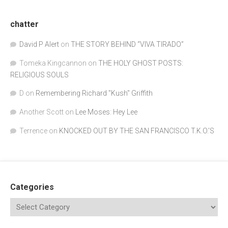
chatter
David P Alert
on
THE STORY BEHIND “VIVA TIRADO”
Tomeka Kingcannon
on
THE HOLY GHOST POSTS:
RELIGIOUS SOULS
D
on
Remembering Richard "Kush" Griffith
Another Scott
on
Lee Moses: Hey Lee
Terrence
on
KNOCKED OUT BY THE SAN FRANCISCO T.K.O.’S
Categories