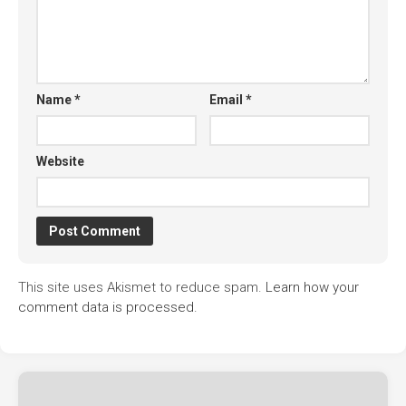
Name
*
Email
*
Website
This site uses Akismet to reduce spam.
Learn how your
comment data is processed.