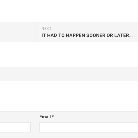
NEXT
IT HAD TO HAPPEN SOONER OR LATER…
Email
*