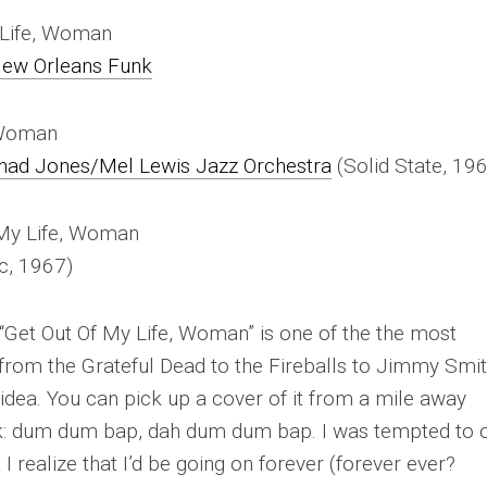
y Life, Woman
ew Orleans Funk
, Woman
Thad Jones/Mel Lewis Jazz Orchestra
(Solid State, 19
 My Life, Woman
ic, 1967)
“Get Out Of My Life, Woman” is one of the
the
most
from the Grateful Dead to the Fireballs to Jimmy Smit
dea. You can pick up a cover of it from a mile away
k:
dum dum bap, dah dum dum bap
. I was tempted to 
I realize that I’d be going on forever (forever ever?