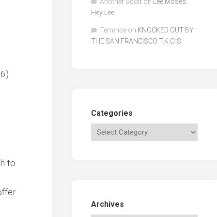
Another Scott
on
Lee Moses:
Hey Lee
Terrence
on
KNOCKED OUT BY
THE SAN FRANCISCO T.K.O.’S
66)
Categories
h to
offer
Archives