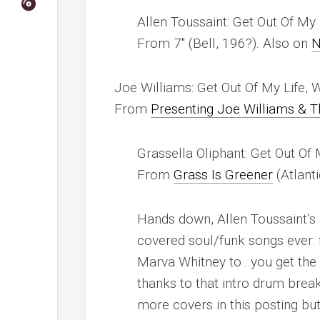
Allen Toussaint: Get Out Of M
From 7″ (Bell, 196?). Also on
N
Joe Williams: Get Out Of My Life
From
Presenting Joe Williams & 
Grassella Oliphant: Get Out Of
From
Grass Is Greener
(Atlant
Hands down, Allen Toussaint’s 
covered soul/funk songs ever: 
Marva Whitney to…you get the i
thanks to that intro drum brea
more covers in this posting but 