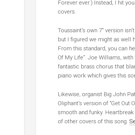
Forever ever.) Instead, I hit y
covers.
Toussaint’s own 7″ version isn
but I figured we might as well
From this standard, you can h
Of My Life”. Joe Williams, wit
fantastic brass chorus that bl
piano work which gives this son
Likewise, organist Big John Pa
Oliphant’s version of “Get Out 
smooth and funky. Heartbreak
of other covers of this song.
Se