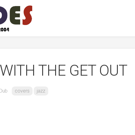
WITH THE GET OUT
Dub
covers
jazz