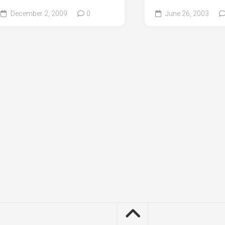
December 2, 2009
0
June 26, 2003