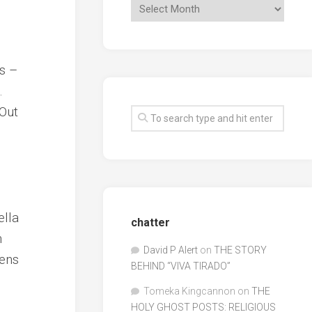
is –
.
 Out
ella
chatter
n
David P Alert
on
THE STORY
ens
BEHIND “VIVA TIRADO”
Tomeka Kingcannon
on
THE
HOLY GHOST POSTS: RELIGIOUS