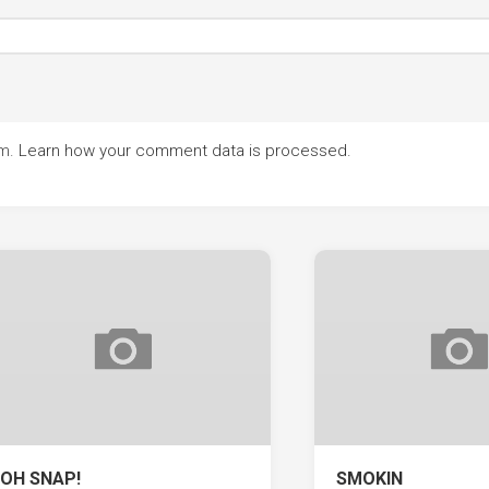
am.
Learn how your comment data is processed.
OH SNAP!
SMOKIN