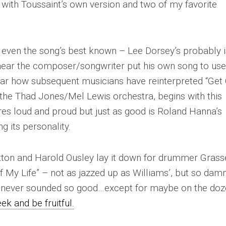
ou with Toussaint’s own version and two of my favorite
’t even the song’s best known – Lee Dorsey’s probably 
 hear the composer/songwriter put his own song to use
ear how subsequent musicians have reinterpreted “Get
h the Thad Jones/Mel Lewis orchestra, begins with this
ares loud and proud but just as good is Roland Hanna’s
g its personality.
tton and Harold Ousley lay it down for drummer Grass
Of My Life” – not as jazzed up as Williams’, but so dam
 never sounded so good…except for maybe on the doz
ek and be fruitful.