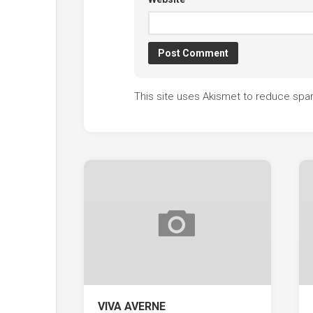
This site uses Akismet to reduce sp
VIVA AVERNE