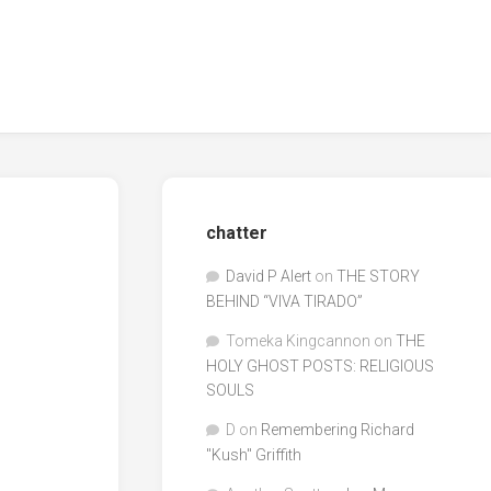
chatter
David P Alert
on
THE STORY
BEHIND “VIVA TIRADO”
Tomeka Kingcannon
on
THE
HOLY GHOST POSTS: RELIGIOUS
SOULS
D
on
Remembering Richard
"Kush" Griffith