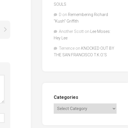
SOULS
D
on
Remembering Richard
"Kush" Griffith
Another Scott
on
Lee Moses:
Hey Lee
Terrence
on
KNOCKED OUT BY
THE SAN FRANCISCO T.K.O.’S
Categories