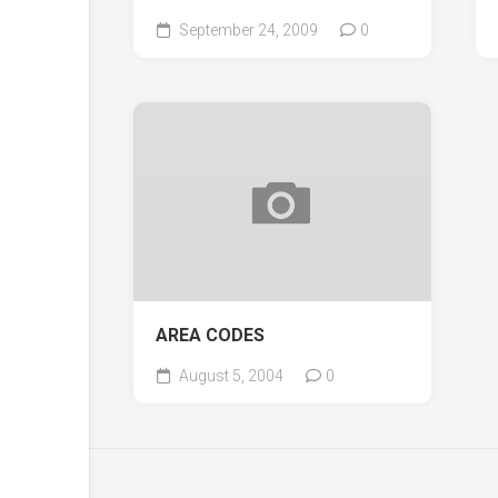
September 24, 2009
0
AREA CODES
August 5, 2004
0