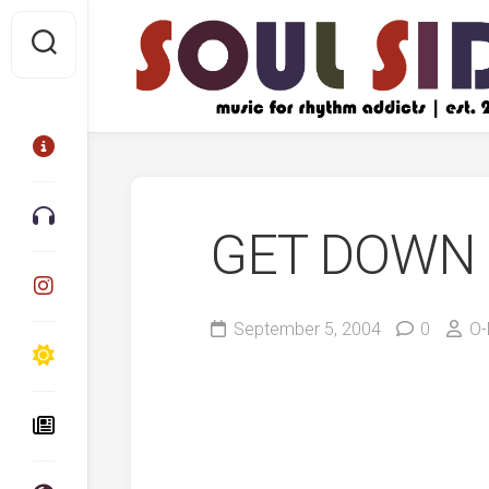
Skip
to
content
GET DOWN 
September 5, 2004
0
O-