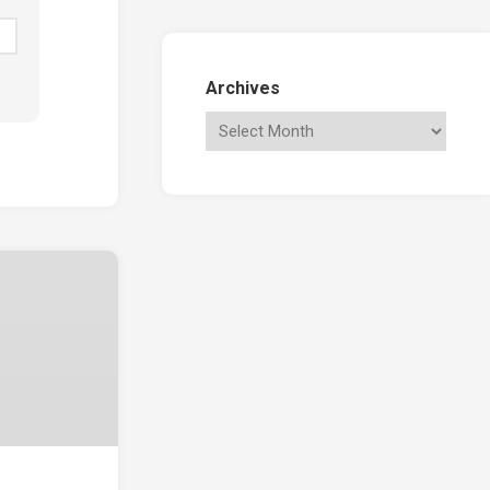
Archives