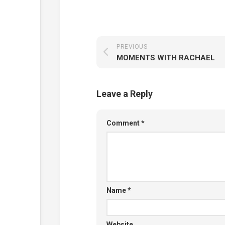
PREVIOUS
MOMENTS WITH RACHAEL
Leave a Reply
Comment
*
Name
*
Website