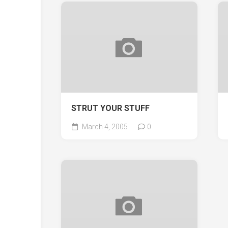
STRUT YOUR STUFF
March 4, 2005
0