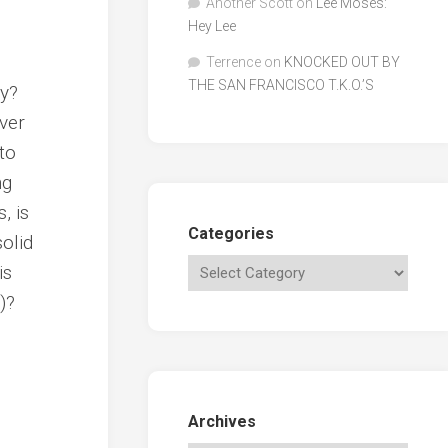
Another Scott
on
Lee Moses:
Hey Lee
Terrence
on
KNOCKED OUT BY
THE SAN FRANCISCO T.K.O.’S
ly?
ever
to
ng
, is
Categories
solid
is
)?
Archives