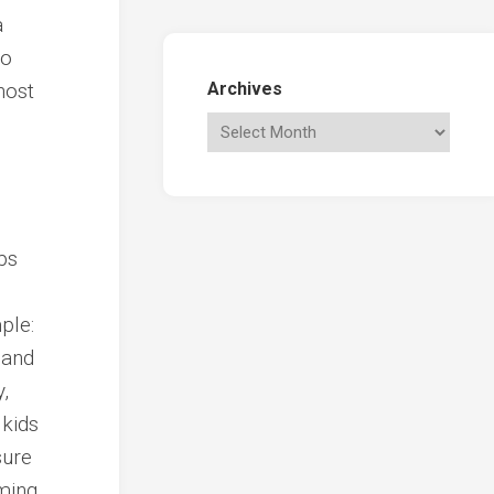
a
to
host
Archives
ps
ple:
 and
,
 kids
sure
ming