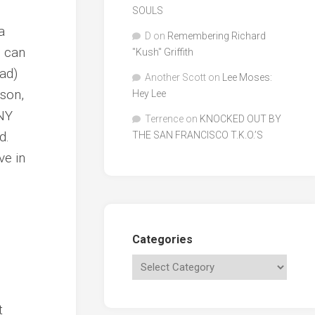
SOULS
a
D
on
Remembering Richard
u can
"Kush" Griffith
ead)
Another Scott
on
Lee Moses:
nson,
Hey Lee
ANY
Terrence
on
KNOCKED OUT BY
d.
THE SAN FRANCISCO T.K.O.’S
ve in
Categories
t