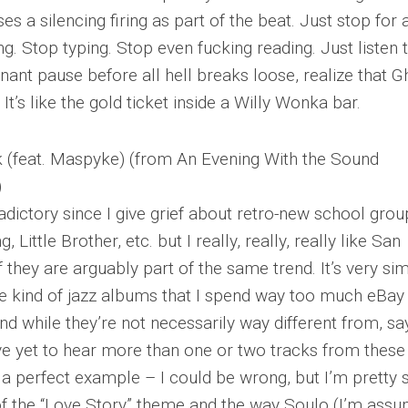
ses a silencing firing as part of the beat. Just stop for 
. Stop typing. Stop even fucking reading. Just listen 
gnant pause before all hell breaks loose, realize that G
It’s like the gold ticket inside a Willy Wonka bar.
 (feat. Maspyke) (from An Evening With the Sound
)
adictory since I give grief about retro-new school grou
 Little Brother, etc. but I really, really, really like San
 they are arguably part of the same trend. It’s very sim
the kind of jazz albums that I spend way too much eBay
nd while they’re not necessarily way different from, say
ve yet to hear more than one or two tracks from these
is a perfect example – I could be wrong, but I’m pretty 
of the “Love Story” theme and the way Soulo (I’m assu