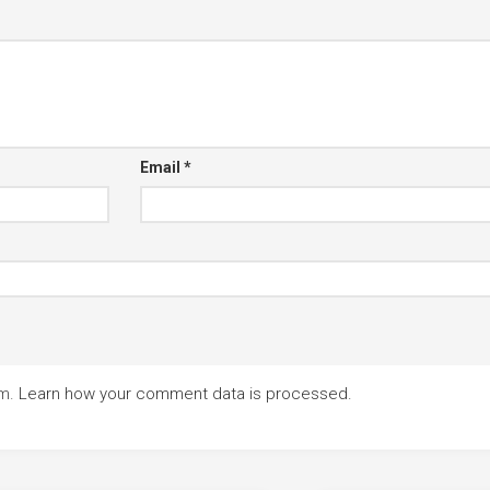
Email
*
am.
Learn how your comment data is processed.