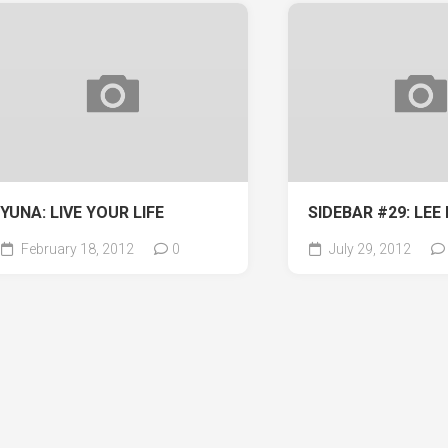
YUNA: LIVE YOUR LIFE
SIDEBAR #29: LEE 
February 18, 2012
0
July 29, 2012