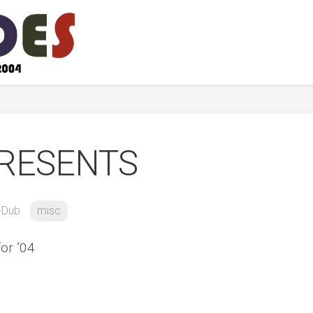
RESENTS
-Dub
misc
for ’04