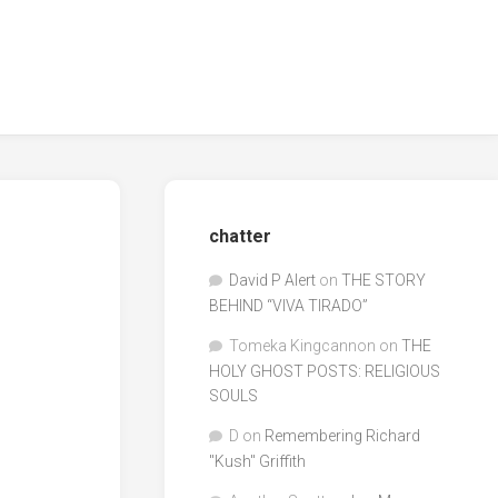
chatter
David P Alert
on
THE STORY
BEHIND “VIVA TIRADO”
Tomeka Kingcannon
on
THE
HOLY GHOST POSTS: RELIGIOUS
SOULS
D
on
Remembering Richard
"Kush" Griffith