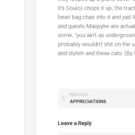
it’s Soulo) chops it up, the tra
bean bag chair into it and just
and guests Maspyke are actuall
some, “you ain’t as underground
probably wouldn’t shit on the 
and stylish and these cats. (By 
PREVIOUS
APPRECIATIONS
Leave a Reply