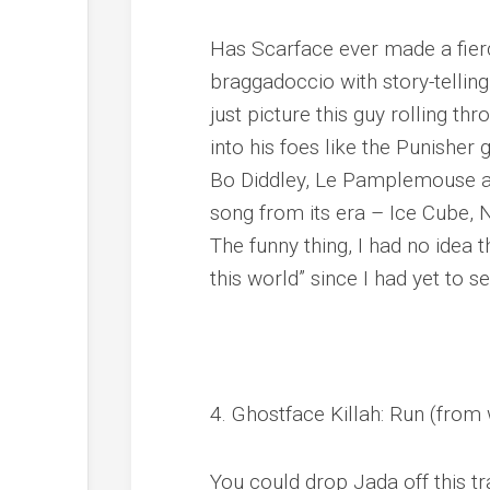
Has Scarface ever made a fier
braggadoccio with story-telling
just picture this guy rolling t
into his foes like the Punishe
Bo Diddley, Le Pamplemouse and
song from its era – Ice Cube,
The funny thing, I had no idea t
this world” since I had yet to se
4. Ghostface Killah: Run (from
You could drop Jada off this t