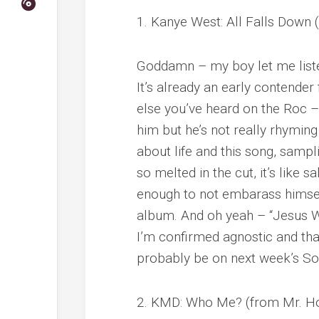
1. Kanye West: All Falls Down
Goddamn – my boy let me liste
It’s already an early contender 
else you’ve heard on the Roc – 
him but he’s not really rhymin
about life and this song, sampl
so melted in the cut, it’s like s
enough to not embarass himself 
album. And oh yeah – “Jesus W
I’m confirmed agnostic and that
probably be on next week’s S
2. KMD: Who Me? (from Mr. H