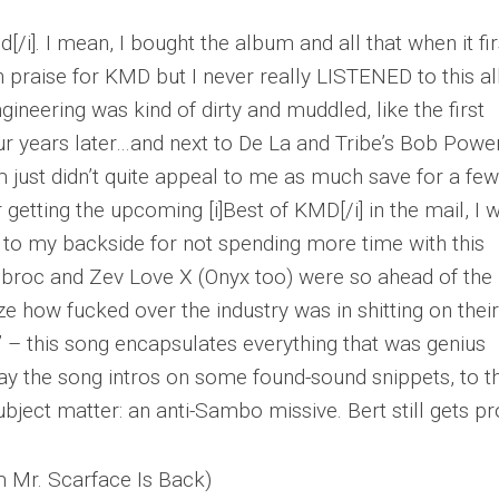
od[/i]. I mean, I bought the album and all that when it fir
 praise for KMD but I never really LISTENED to this 
ngineering was kind of dirty and muddled, like the first
ur years later…and next to De La and Tribe’s Bob Powe
just didn’t quite appeal to me as much save for a few
 getting the upcoming [i]Best of KMD[/i] in the mail, I 
k to my backside for not spending more time with this
ubroc and Zev Love X (Onyx too) were so ahead of the
lize how fucked over the industry was in shitting on their
 this song encapsulates everything that was genius
ay the song intros on some found-sound snippets, to t
ubject matter: an anti-Sambo missive. Bert still gets pr
m Mr. Scarface Is Back)