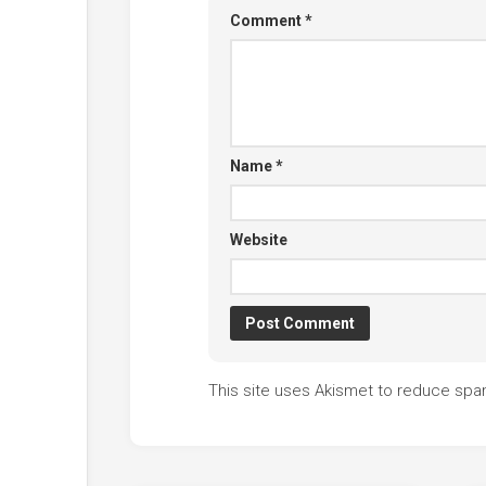
Comment
*
Name
*
Website
This site uses Akismet to reduce sp