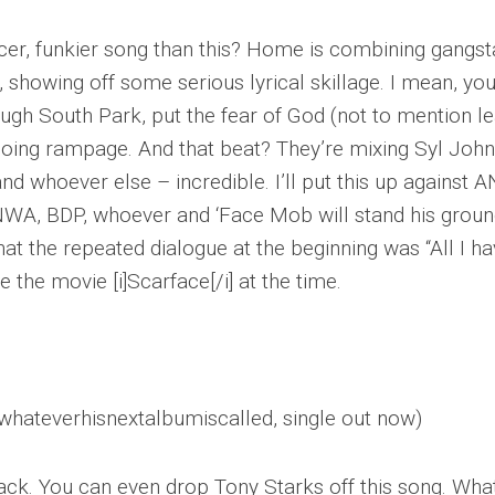
cer, funkier song than this? Home is combining gangst
, showing off some serious lyrical skillage. I mean, yo
hrough South Park, put the fear of God (not to mention l
r going rampage. And that beat? They’re mixing Syl Joh
 whoever else – incredible. I’ll put this up against 
 NWA, BDP, whoever and ‘Face Mob will stand his groun
hat the repeated dialogue at the beginning was “All I ha
e the movie [i]Scarface[/i] at the time.
 whateverhisnextalbumiscalled, single out now)
rack. You can even drop Tony Starks off this song. Wha