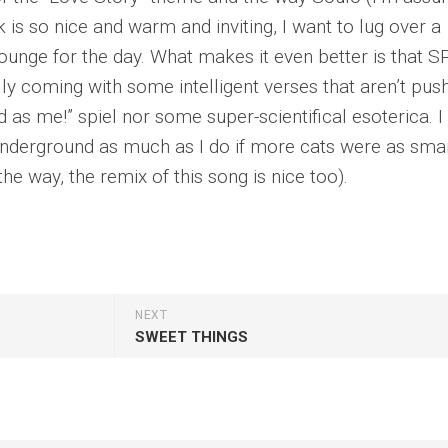
ck is so nice and warm and inviting, I want to lug over a
 lounge for the day. What makes it even better is that S
y coming with some intelligent verses that aren’t pus
 as me!” spiel nor some super-scientifical esoterica. I
underground as much as I do if more cats were as sma
the way, the remix of this song is nice too).
NEXT
SWEET THINGS