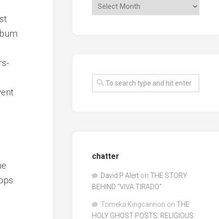
st
album
rs-
went
chatter
he
David P Alert
on
THE STORY
ops.
BEHIND “VIVA TIRADO”
Tomeka Kingcannon
on
THE
HOLY GHOST POSTS: RELIGIOUS