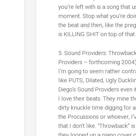
you’re left with is a song that u
moment. Stop what you’re doing
the beat and then, like the pre
is KILLING SHIT on top of that. 
5. Sound Providers: Throwback
Providers – forthcoming 2004
I’m going to seem rather contr
like PUTS, Dilated, Ugly Duckling,
Diego’s Sound Providers even if
I love their beats. They mine 
dirty knuckle time digging for a
the Procussions or whoever, I’
that I don’t like. “Throwback” 
they looped up a piano cover 