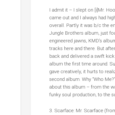
I admit it – I slept on [i]Mr. Ho
came out and I always had high
overall. Partly it was b/c the e
Jungle Brothers album, just fo
engineered jawns, KMD’s album 
tracks here and there. But after
back and delivered a swift kic
album the first time around. S
gave creatively, it hurts to rea
second album. Why “Who Me?” –
about this album – from the w
funky soul production, to the s
3. Scarface: Mr. Scarface (fro