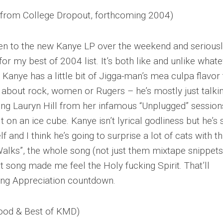
 (from College Dropout, forthcoming 2004)
n to the new Kanye LP over the weekend and serious
for my best of 2004 list. It’s both like and unlike what
Kanye has a little bit of Jigga-man’s mea culpa flavor 
g about rock, women or Rugers – he’s mostly just talki
ing Lauryn Hill from her infamous “Unplugged” sessions
alt on an ice cube. Kanye isn’t lyrical godliness but he’s 
and I think he’s going to surprise a lot of cats with th
alks”, the whole song (not just them mixtape snippets
 song made me feel the Holy fucking Spirit. That’ll
ong Appreciation countdown.
ood & Best of KMD)