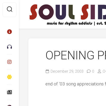
Skip
to
content
OPENING P
December 29, 2003
0
O
end of ’03 song appreciations 