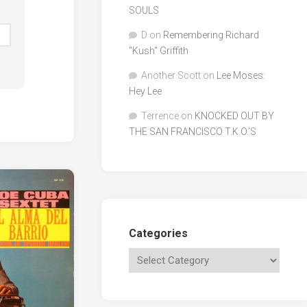
SOULS
D
on
Remembering Richard
"Kush" Griffith
Another Scott
on
Lee Moses:
Hey Lee
Terrence
on
KNOCKED OUT BY
THE SAN FRANCISCO T.K.O.’S
Categories