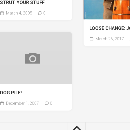
STRUT YOUR STUFF
March 4, 2005
0
LOOSE CHANGE: J
March 26, 2017
DOG PILE!
December 1, 2007
0