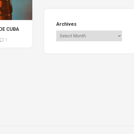
Archives
OE CUBA
1