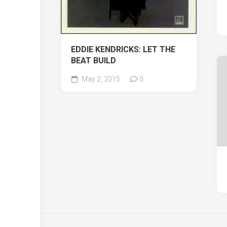
EDDIE KENDRICKS: LET THE
BEAT BUILD
May 2, 2015
0