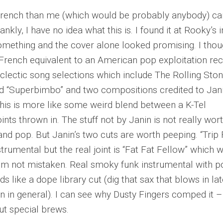
ench than me (which would be probably anybody) ca
rankly, I have no idea what this is. I found it at Rooky’s i
omething and the cover alone looked promising. I thou
e French equivalent to an American pop exploitation re
eclectic song selections which include The Rolling Ston
ed “Superbimbo” and two compositions credited to Jan
k this is more like some weird blend between a K-Tel
ints thrown in. The stuff not by Janin is not really wor
and pop. But Janin’s two cuts are worth peeping. “Trip
strumental but the real joint is “Fat Fat Fellow” which 
 I’m not mistaken. Real smoky funk instrumental with 
s like a dope library cut (dig that sax that blows in lat
n in general). I can see why Dusty Fingers comped it – 
but special brews.