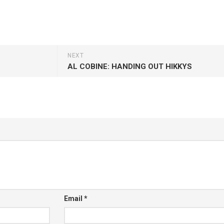
NEXT
AL COBINE: HANDING OUT HIKKYS
Email
*