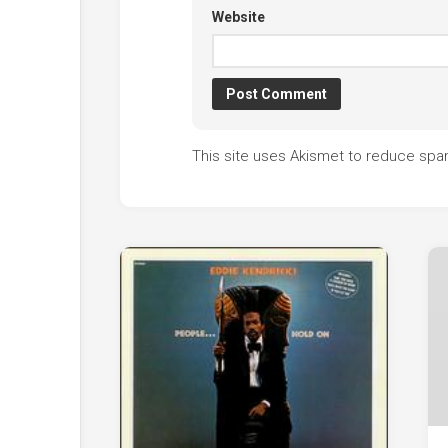
Website
This site uses Akismet to reduce sp