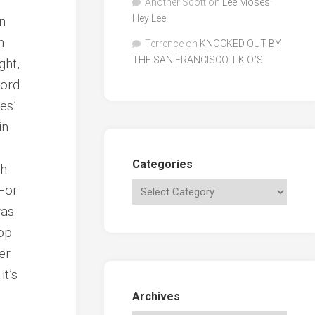
Another Scott
on
Lee Moses:
Hey Lee
n
n
Terrence
on
KNOCKED OUT BY
THE SAN FRANCISCO T.K.O.’S
ght,
cord
es’
in
Categories
th
 For
was
pop
er
it’s
Archives