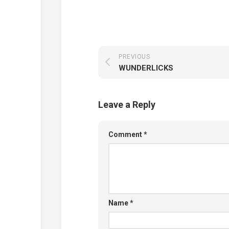
PREVIOUS
WUNDERLICKS
Leave a Reply
Comment
*
Name
*