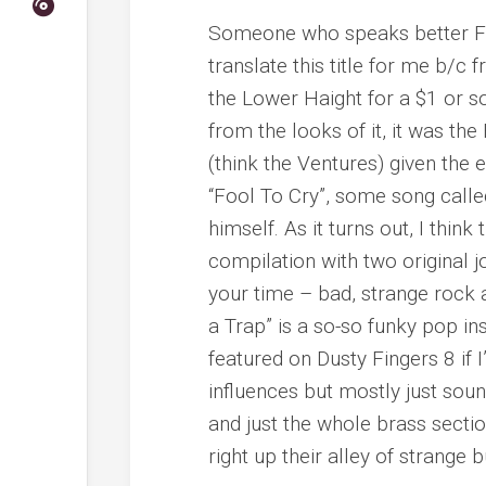
Someone who speaks better Fr
translate this title for me b/c f
the Lower Haight for a $1 or s
from the looks of it, it was th
(think the Ventures) given the 
“Fool To Cry”, some song call
himself. As it turns out, I thin
compilation with two original jo
your time – bad, strange rock 
a Trap” is a so-so funky pop in
featured on Dusty Fingers 8 if
influences but mostly just sound
and just the whole brass sectio
right up their alley of strange 