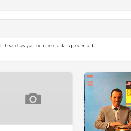
am.
Learn how your comment data is processed.