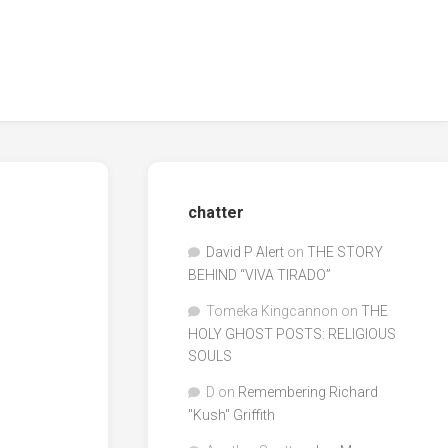
chatter
David P Alert
on
THE STORY
BEHIND “VIVA TIRADO”
Tomeka Kingcannon
on
THE
HOLY GHOST POSTS: RELIGIOUS
SOULS
D
on
Remembering Richard
"Kush" Griffith