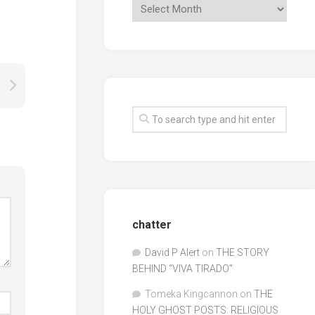
chatter
David P Alert
on
THE STORY
BEHIND “VIVA TIRADO”
Tomeka Kingcannon
on
THE
HOLY GHOST POSTS: RELIGIOUS