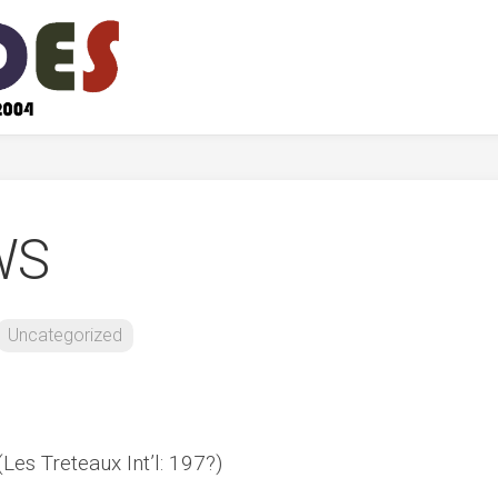
WS
Uncategorized
Les Treteaux Int’l: 197?)