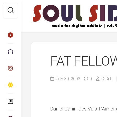
Skip
to
content
FAT FELLO
July 30, 2003
0
O-Dub
Daniel Janin: Jes Vais T’Aimer (