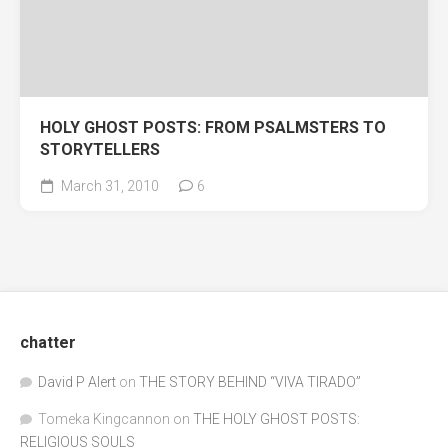
HOLY GHOST POSTS: FROM PSALMSTERS TO
STORYTELLERS
March 31, 2010
6
chatter
David P Alert
on
THE STORY BEHIND “VIVA TIRADO”
Tomeka Kingcannon
on
THE HOLY GHOST POSTS:
RELIGIOUS SOULS