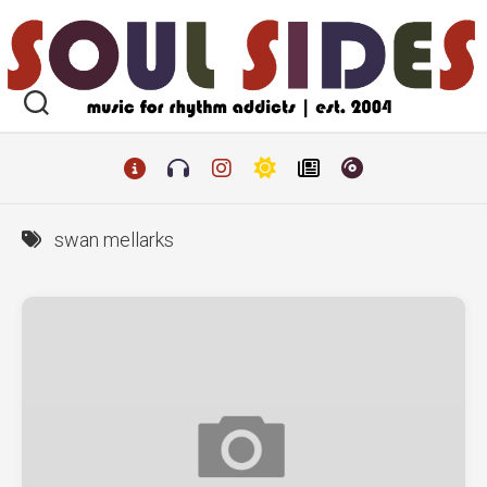
Skip
to
content
swan mellarks