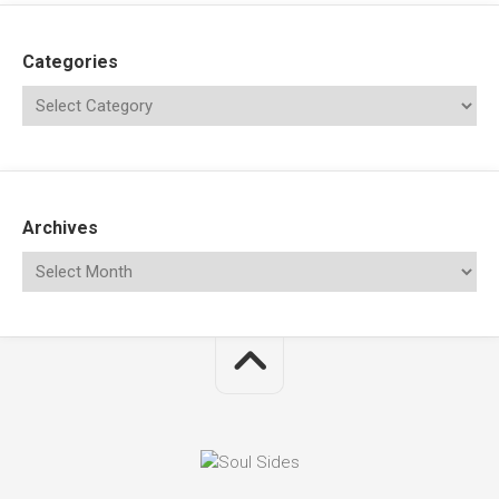
Categories
Archives