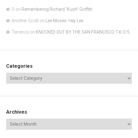
D
on
Remembering Richard "Kush" Griffith
Another Scott
on
Lee Moses: Hey Lee
Terrence
on
KNOCKED OUT BY THE SAN FRANCISCO T.K.O.’S
Categories
Archives