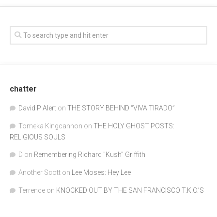
chatter
David P Alert
on
THE STORY BEHIND “VIVA TIRADO”
Tomeka Kingcannon
on
THE HOLY GHOST POSTS:
RELIGIOUS SOULS
D
on
Remembering Richard "Kush" Griffith
Another Scott
on
Lee Moses: Hey Lee
Terrence
on
KNOCKED OUT BY THE SAN FRANCISCO T.K.O.’S