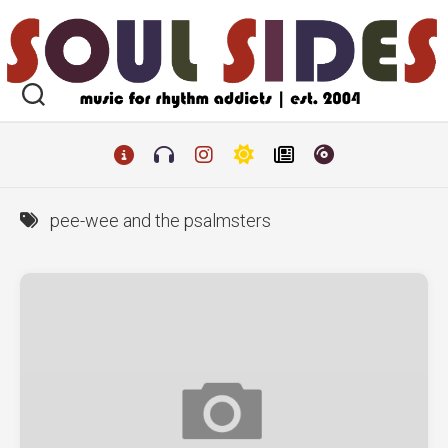
Skip
to
content
pee-wee and the psalmsters