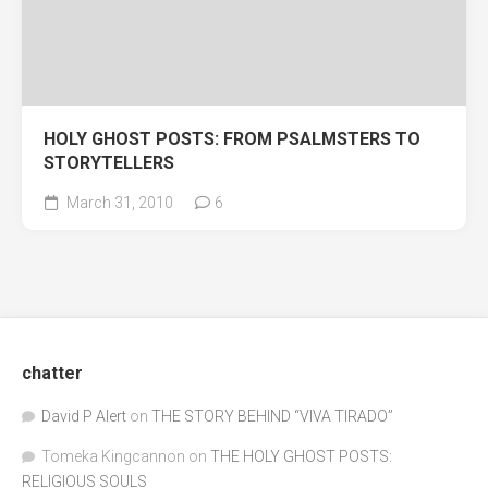
HOLY GHOST POSTS: FROM PSALMSTERS TO
STORYTELLERS
March 31, 2010
6
chatter
David P Alert
on
THE STORY BEHIND “VIVA TIRADO”
Tomeka Kingcannon
on
THE HOLY GHOST POSTS:
RELIGIOUS SOULS