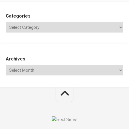
Categories
Archives