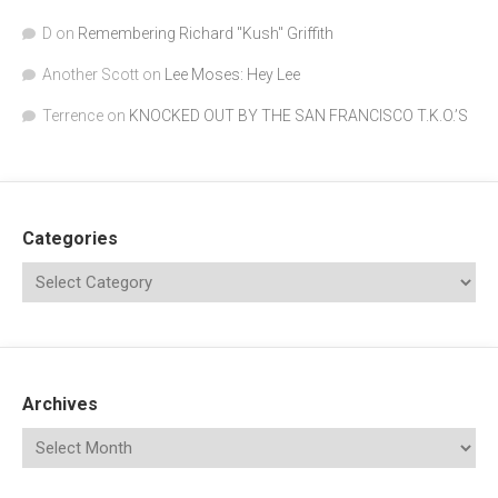
D
on
Remembering Richard "Kush" Griffith
Another Scott
on
Lee Moses: Hey Lee
Terrence
on
KNOCKED OUT BY THE SAN FRANCISCO T.K.O.’S
Categories
Archives