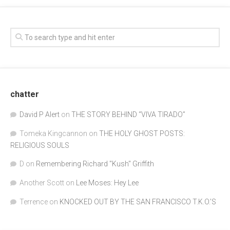
chatter
David P Alert
on
THE STORY BEHIND “VIVA TIRADO”
Tomeka Kingcannon
on
THE HOLY GHOST POSTS:
RELIGIOUS SOULS
D
on
Remembering Richard "Kush" Griffith
Another Scott
on
Lee Moses: Hey Lee
Terrence
on
KNOCKED OUT BY THE SAN FRANCISCO T.K.O.’S