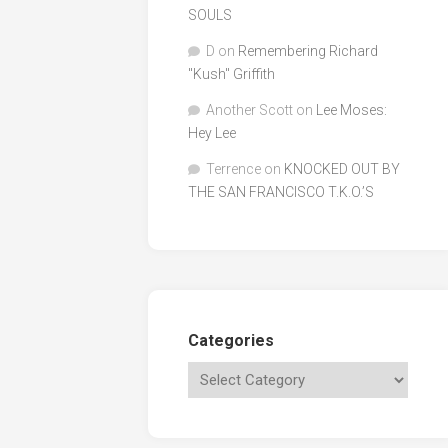
SOULS
D
on
Remembering Richard
"Kush" Griffith
Another Scott
on
Lee Moses:
Hey Lee
Terrence
on
KNOCKED OUT BY
THE SAN FRANCISCO T.K.O.’S
Categories