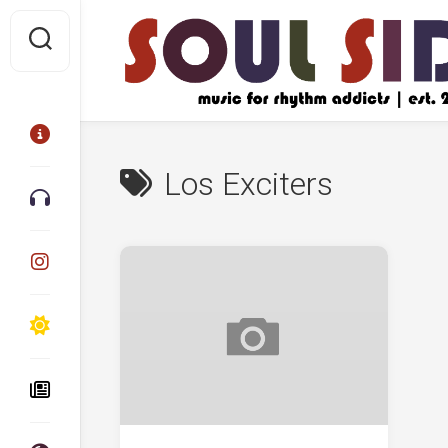
Skip
to
content
Los Exciters