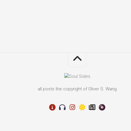
all posts the copyright of Oliver S. Wang