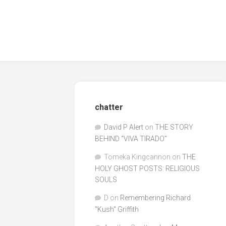
chatter
David P Alert
on
THE STORY
BEHIND “VIVA TIRADO”
Tomeka Kingcannon
on
THE
HOLY GHOST POSTS: RELIGIOUS
SOULS
D
on
Remembering Richard
"Kush" Griffith