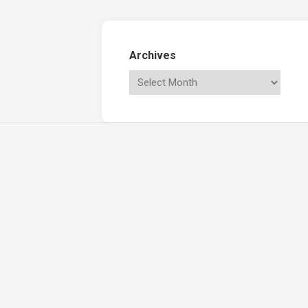
Archives