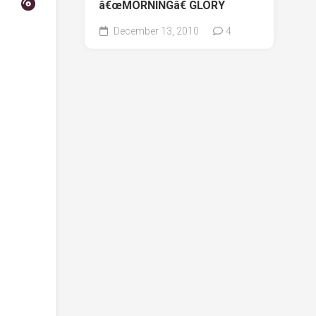
â€œMORNINGâ€ GLORY
December 13, 2010
4