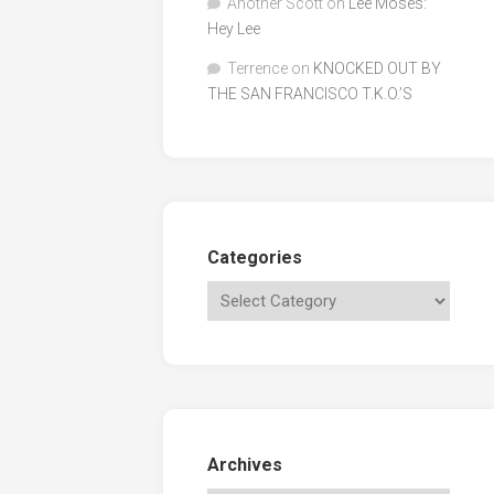
Another Scott
on
Lee Moses:
Hey Lee
Terrence
on
KNOCKED OUT BY
THE SAN FRANCISCO T.K.O.’S
Categories
Archives