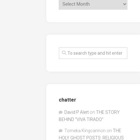
chatter
David P Alert
on
THE STORY
BEHIND “VIVA TIRADO”
Tomeka Kingcannon
on
THE
HOLY GHOST POSTS: RELIGIOUS