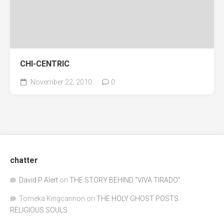
CHI-CENTRIC
November 22, 2010
0
chatter
David P Alert
on
THE STORY BEHIND “VIVA TIRADO”
Tomeka Kingcannon
on
THE HOLY GHOST POSTS:
RELIGIOUS SOULS