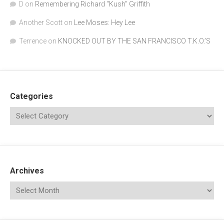
D
on
Remembering Richard "Kush" Griffith
Another Scott
on
Lee Moses: Hey Lee
Terrence
on
KNOCKED OUT BY THE SAN FRANCISCO T.K.O.’S
Categories
Archives