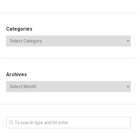
Categories
Archives