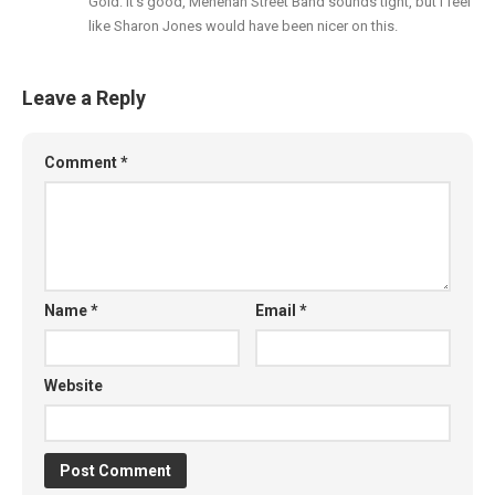
Gold. It’s good, Menehan Street Band sounds tight, but I feel
like Sharon Jones would have been nicer on this.
Leave a Reply
Comment
*
Name
*
Email
*
Website