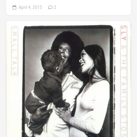
April 4, 2015
2