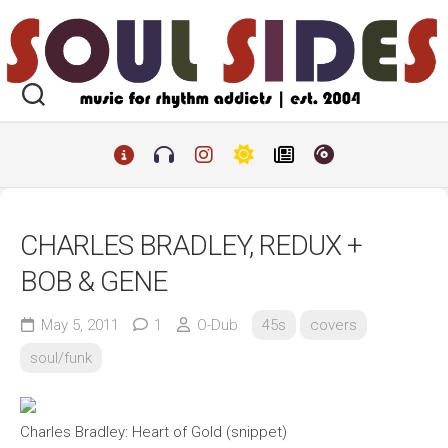
Skip
to
content
CHARLES BRADLEY, REDUX +
BOB & GENE
May 5, 2011
1
O-Dub
45s
covers
soul/funk
Charles Bradley: Heart of Gold (snippet)