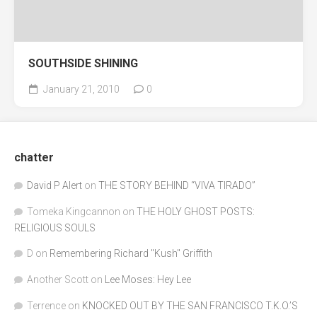
SOUTHSIDE SHINING
January 21, 2010
0
chatter
David P Alert
on
THE STORY BEHIND “VIVA TIRADO”
Tomeka Kingcannon
on
THE HOLY GHOST POSTS:
RELIGIOUS SOULS
D
on
Remembering Richard "Kush" Griffith
Another Scott
on
Lee Moses: Hey Lee
Terrence
on
KNOCKED OUT BY THE SAN FRANCISCO T.K.O.’S