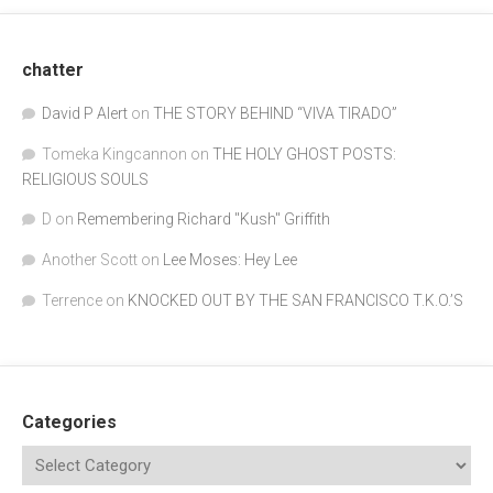
chatter
David P Alert
on
THE STORY BEHIND “VIVA TIRADO”
Tomeka Kingcannon
on
THE HOLY GHOST POSTS:
RELIGIOUS SOULS
D
on
Remembering Richard "Kush" Griffith
Another Scott
on
Lee Moses: Hey Lee
Terrence
on
KNOCKED OUT BY THE SAN FRANCISCO T.K.O.’S
Categories