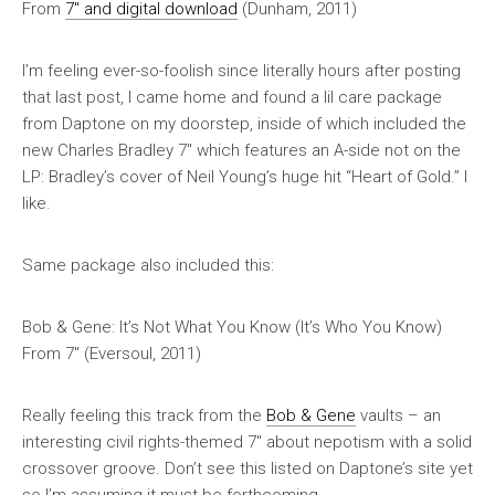
From
7″ and digital download
(Dunham, 2011)
I’m feeling ever-so-foolish since literally hours after posting
that last post, I came home and found a lil care package
from Daptone on my doorstep, inside of which included the
new
Charles Bradley 7″ which features an A-side not on the
LP: Bradley’s cover of Neil Young’s huge hit “Heart of Gold.” I
like.
Same package also included this:
Bob & Gene: It’s Not What You Know (It’s Who You Know)
From 7″ (Eversoul, 2011)
Really feeling this track from the
Bob & Gene
vaults – an
interesting civil rights-themed 7″ about nepotism with a solid
crossover groove. Don’t see this listed on Daptone’s site yet