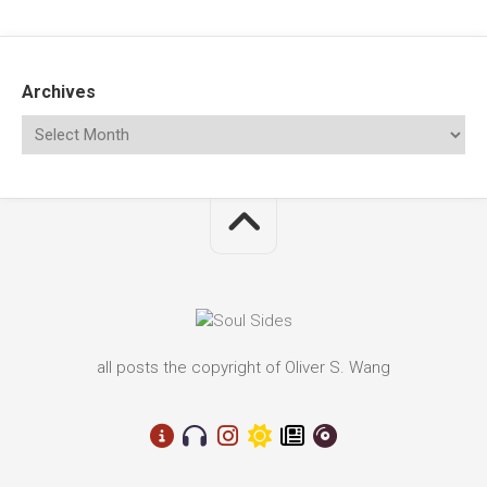
Archives
all posts the copyright of Oliver S. Wang