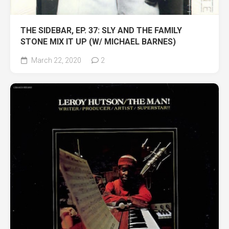
THE SIDEBAR, EP. 37: SLY AND THE FAMILY
STONE MIX IT UP (W/ MICHAEL BARNES)
March 22, 2020
2