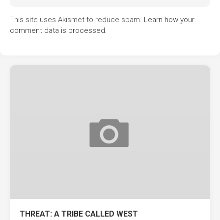
This site uses Akismet to reduce spam.
Learn how your
comment data is processed.
THREAT: A TRIBE CALLED WEST