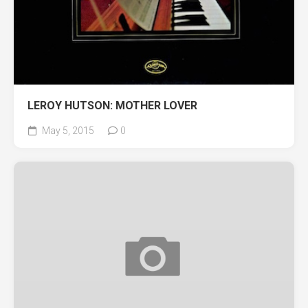
LEROY HUTSON: MOTHER LOVER
May 5, 2015
0