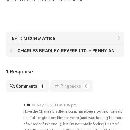
so I’m assuming it must be forthcoming.
EP 1: Matthew Africa
CHARLES BRADLEY, REVERB LTD. + PENNY AND THE QUARTERS: GIVING IT TO YOU RAW
1 Response
Comments
1
Pingbacks
0
Tim
May 11, 2011 at 1:19 pm
I love the Charles Bradley album, have been looking forward
to a full-length from him for years (and was hoping for more
of a harder funk one…), but I’m not totally feeling Heart of