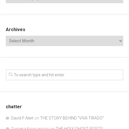
Archives
chatter
David P Alert
on
THE STORY BEHIND “VIVA TIRADO”
Tomeka Kingcannon
on
THE HOLY GHOST POSTS: