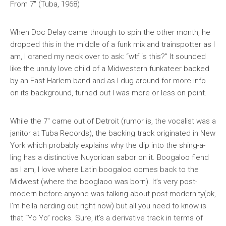
From 7″ (Tuba, 1968)
When Doc Delay came through to spin the other month, he
dropped this in the middle of a funk mix and trainspotter as I
am, I craned my neck over to ask: “wtf is this?” It sounded
like the unruly love child of a Midwestern funkateer backed
by an East Harlem band and as I dug around for more info
on its background, turned out I was more or less on point.
While the 7″ came out of Detroit (rumor is, the vocalist was a
janitor at Tuba Records), the backing track originated in New
York which probably explains why the dip into the shing-a-
ling has a distinctive Nuyorican sabor on it. Boogaloo fiend
as I am, I love where Latin boogaloo comes
back
to the
Midwest (where the booglaoo was born). It’s very post-
modern before anyone was talking about post-modernity(ok,
I’m hella nerding out right now) but all you need to know is
that “Yo Yo” rocks. Sure, it’s a derivative track in terms of