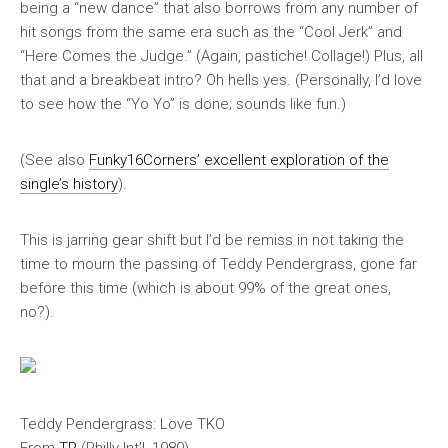
being a “new dance” that also borrows from any number of
hit songs from the same era such as the “Cool Jerk” and
“Here Comes the Judge.” (Again, pastiche! Collage!) Plus, all
that and a breakbeat intro? Oh hells yes. (Personally, I’d love
to see how the “Yo Yo” is done; sounds like fun.)
(See also
Funky16Corners’ excellent exploration of the
single’s history
).
This is jarring gear shift but I’d be remiss in not taking the
time to mourn the passing of Teddy Pendergrass, gone far
before this time (which is about 99% of the great ones,
no?).
Teddy Pendergrass: Love TKO