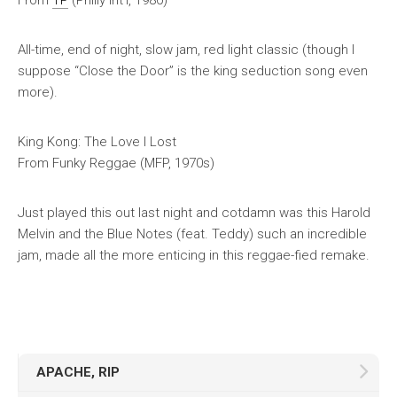
From
TP
(Philly Int’l, 1980)
All-time, end of night, slow jam, red light classic (though I
suppose “Close the Door” is the king seduction song even
more).
King Kong: The Love I Lost
From
Funky Reggae
(MFP, 1970s)
Just played this out last night and cotdamn was this Harold
Melvin and the Blue Notes (feat. Teddy) such an incredible
jam, made all the more enticing in this reggae-fied remake.
APACHE, RIP