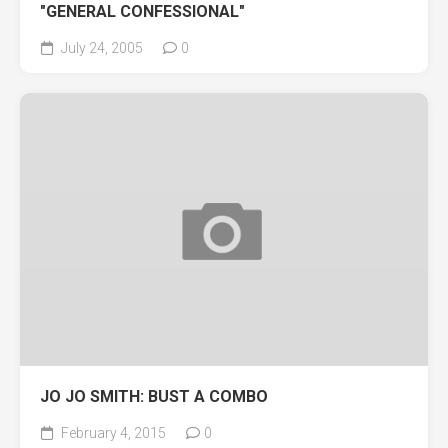
"GENERAL CONFESSIONAL"
July 24, 2005
0
JO JO SMITH: BUST A COMBO
February 4, 2015
0