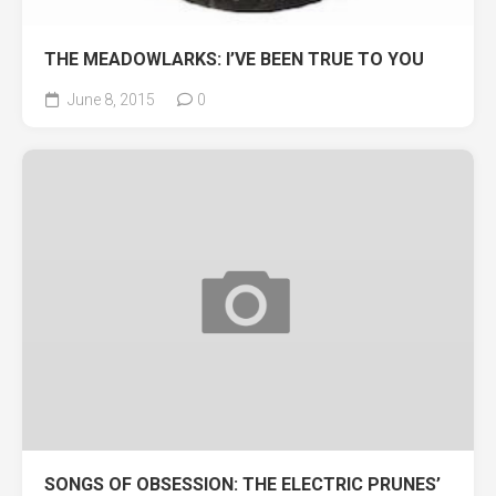
THE MEADOWLARKS: I’VE BEEN TRUE TO YOU
June 8, 2015
0
SONGS OF OBSESSION: THE ELECTRIC PRUNES’