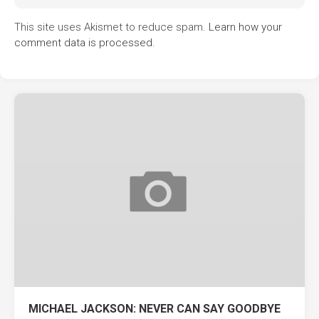
This site uses Akismet to reduce spam.
Learn how your
comment data is processed.
MICHAEL JACKSON: NEVER CAN SAY GOODBYE