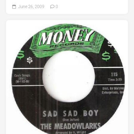
June 26, 2009
0