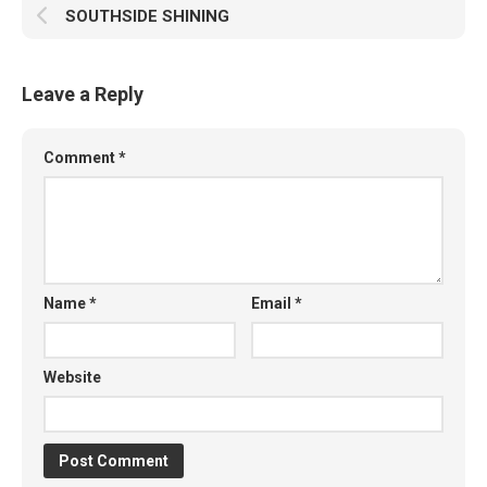
SOUTHSIDE SHINING
Leave a Reply
Comment
*
Name
*
Email
*
Website