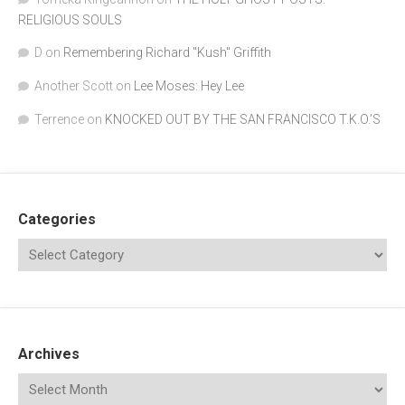
RELIGIOUS SOULS
D
on
Remembering Richard "Kush" Griffith
Another Scott
on
Lee Moses: Hey Lee
Terrence
on
KNOCKED OUT BY THE SAN FRANCISCO T.K.O.’S
Categories
Archives