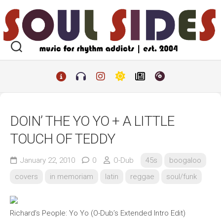
Skip
to
content
DOIN’ THE YO YO + A LITTLE
TOUCH OF TEDDY
January 22, 2010
0
O-Dub
45s
boogaloo
covers
in memoriam
latin
reggae
soul/funk
Richard’s People: Yo Yo (O-Dub’s Extended Intro Edit)