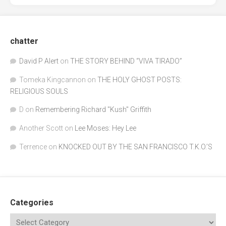
chatter
David P Alert
on
THE STORY BEHIND “VIVA TIRADO”
Tomeka Kingcannon
on
THE HOLY GHOST POSTS:
RELIGIOUS SOULS
D
on
Remembering Richard "Kush" Griffith
Another Scott
on
Lee Moses: Hey Lee
Terrence
on
KNOCKED OUT BY THE SAN FRANCISCO T.K.O.’S
Categories