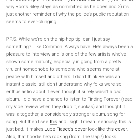
why Boots Riley stays as committed as he does and 2) it’s
just another reminder of why the police’s public reputation
seems to ever-plunging.
P.P.S. While we’re on the hip-hop tip, can I just say
something? I like Common. Always have. He’s always been a
pleasure to interview and is one of the few artists who’ve
shown some maturity, especially in going from a pretty
virulent homophobe to someone who seems more at
peace with himself and others. I didn’t think
Be
was an
instant classic, still don’t understand why folks were so
enthusiastic about it even though it surely wasn’t a bad
album. I did have a chance to listen to
Finding Forever
(read
my
Vibe
review when they drop it, suckas) and thought it
was, altogether, a considerably stronger album, song for
song. But then I see
this
and I sigh. I mean…seriously, this is
just bad. It makes
Lupe Fiasco’s cover
look like
this cover
.
Also, that hoodie he’s rocking (from The Gap?) looks