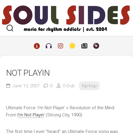
Skip
to
content
NOT PLAYIN
June 13, 2007
0
O-Dub
hip-hop
Ultimate Force: I’m Not Playin’ + Revolution of the Mind
From
I’m Not Playin’
(Strong City, 1990)
The first time I ever “heard” an Ultimate Force song was