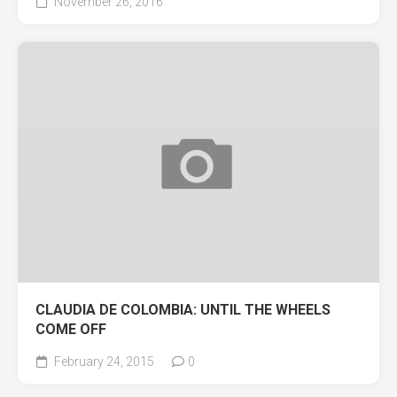
November 26, 2016
CLAUDIA DE COLOMBIA: UNTIL THE WHEELS
COME OFF
February 24, 2015
0