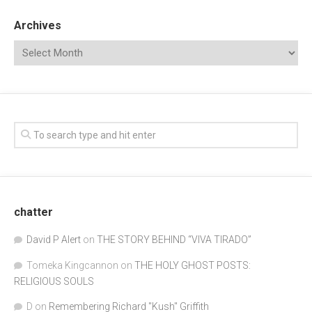
Archives
chatter
David P Alert
on
THE STORY BEHIND “VIVA TIRADO”
Tomeka Kingcannon
on
THE HOLY GHOST POSTS:
RELIGIOUS SOULS
D
on
Remembering Richard "Kush" Griffith