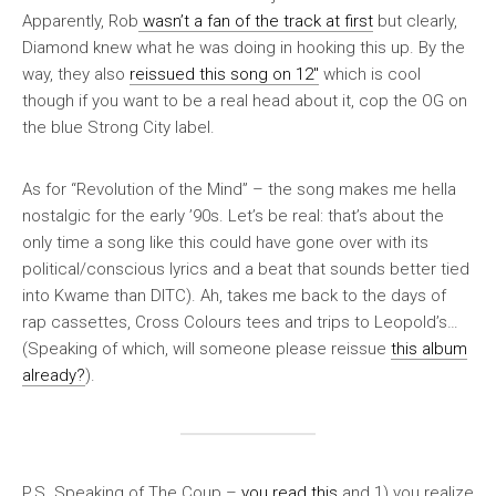
Apparently, Rob
wasn’t a fan of the track at first
but clearly,
Diamond knew what he was doing in hooking this up. By the
way, they also
reissued this song on 12″
which is cool
though if you want to be a real head about it, cop the OG on
the blue Strong City label.
As for “Revolution of the Mind” – the song makes me hella
nostalgic for the early ’90s. Let’s be real: that’s about the
only time a song like this could have gone over with its
political/conscious lyrics and a beat that sounds better tied
into Kwame than DITC). Ah, takes me back to the days of
rap cassettes, Cross Colours tees and trips to Leopold’s…
(Speaking of which, will someone please reissue
this album
already?
).
P.S. Speaking of The Coup –
you read this
and 1) you realize