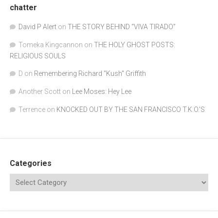
chatter
David P Alert
on
THE STORY BEHIND “VIVA TIRADO”
Tomeka Kingcannon
on
THE HOLY GHOST POSTS:
RELIGIOUS SOULS
D
on
Remembering Richard "Kush" Griffith
Another Scott
on
Lee Moses: Hey Lee
Terrence
on
KNOCKED OUT BY THE SAN FRANCISCO T.K.O.’S
Categories