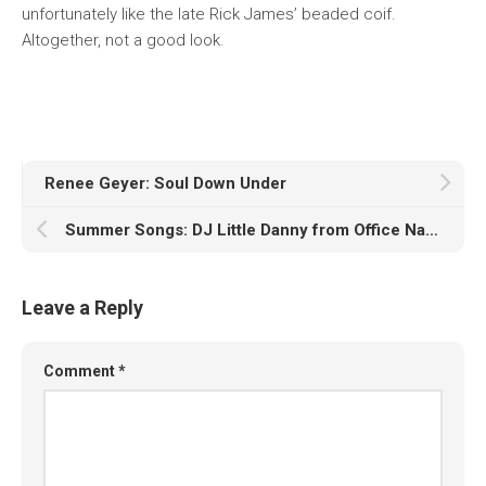
unfortunately like the late Rick James’ beaded coif.
Altogether, not a good look.
Renee Geyer: Soul Down Under
Summer Songs: DJ Little Danny from Office Naps
Leave a Reply
Comment
*