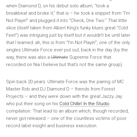
when Diamond D, on his debut solo album, “took a
breakbeat and broke it,” that is – he took a snippet from “I’m
Not Playin'” and plugged it into “Check, One Two.” That little
slice (itself taken from Albert King’s funky blues great “Cold
Feet”) was intriguing just by itself but it wouldn’t be until later
that I learned: ah, this is from “I’m Not Playin'”, one of the only
singles Ultimate Force ever put out, back in the day (by the
way, there was also a
Ultimate
Supreme Force that
recorded on Nia I believe but that’s not the same group).
Spin back 20 years: Ultimate Force was the pairing of MC
Master Rob and DJ Diamond D – friends from Forest
Projects – and they were down with the great Jazzy Jay
who put their song on his
Cold Chillin’ In the Studio
compilation. That lead to an album which, though recorded,
never got released – one of the countless victims of poor
record label insight and business execution.