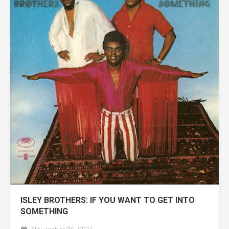
ISLEY BROTHERS: IF YOU WANT TO GET INTO
SOMETHING