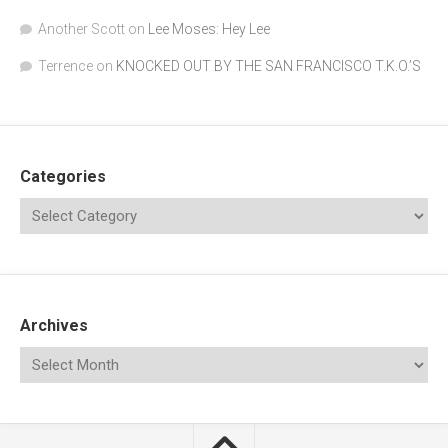
Another Scott
on
Lee Moses: Hey Lee
Terrence
on
KNOCKED OUT BY THE SAN FRANCISCO T.K.O.’S
Categories
Archives