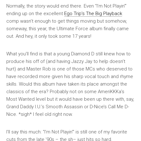
Normally, the story would end there. Even “I’m Not Playin'”
ending up on the excellent
Ego Trip’s The Big Playback
comp wasn’t enough to get things moving but somehow,
someway, this year, the Ultimate Force album finally came
out. And hey, it only took some 17 years!
What you’ll find is that a young Diamond D still knew how to
produce his off of (and having Jazzy Jay to help doesn’t
hurt) and Master Rob is one of those MCs who deserved to
have recorded more given his sharp vocal touch and rhyme
skills. Would this album have taken its place amongst the
classics of the era? Probably not on some
AmeriKKKa’s
Most Wanted
level but it would have been up there with, say,
Grand Daddy I.U.’s
Smooth Assassin
or D-Nice’s
Call Me D-
Nice
. *sigh* I feel old right now.
I’ll say this much: “I’m Not Playin'” is still one of my favorite
cuts from the late ’90s – the sh– just hits so hard.