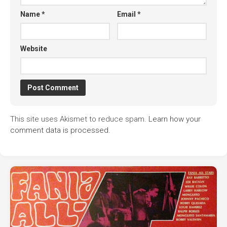
Name
*
Email
*
Website
This site uses Akismet to reduce spam.
Learn how your
comment data is processed.