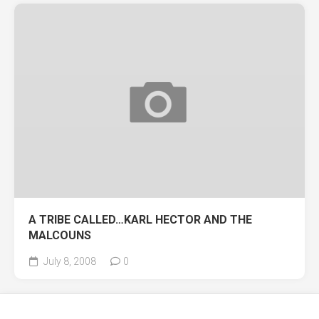
A TRIBE CALLED…KARL HECTOR AND THE
MALCOUNS
July 8, 2008
0