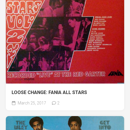
LOOSE CHANGE: FANIA ALL STARS
March 25, 2017
2