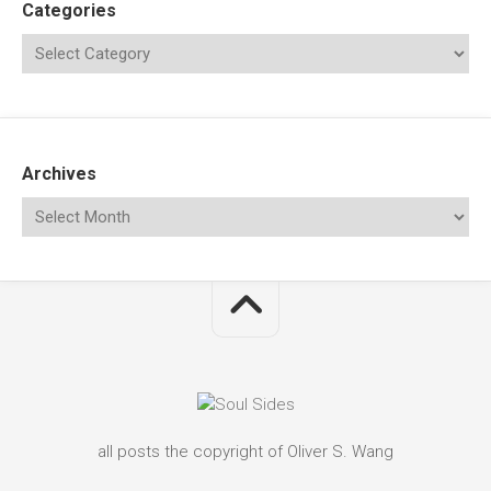
Categories
Archives
all posts the copyright of Oliver S. Wang