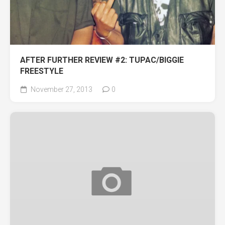
AFTER FURTHER REVIEW #2: TUPAC/BIGGIE
FREESTYLE
November 27, 2013
0