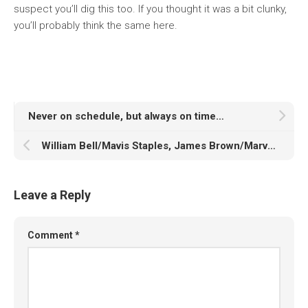
suspect you’ll dig this too. If you thought it was a bit clunky,
you’ll probably think the same here.
Never on schedule, but always on time…
William Bell/Mavis Staples, James Brown/Marva Whitney, Arlean Brown/Lee Williams: Boys Meet Girls
Leave a Reply
Comment
*