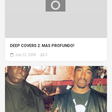
DEEP COVERS 2: MAS PROFUNDO!
July 22, 2008
0