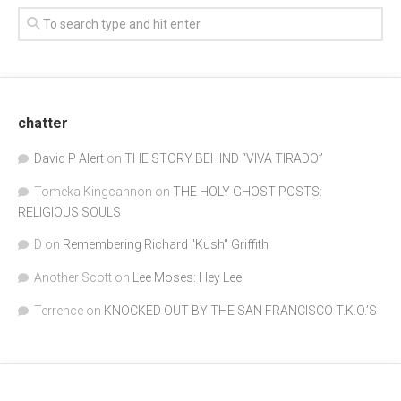
chatter
David P Alert
on
THE STORY BEHIND “VIVA TIRADO”
Tomeka Kingcannon
on
THE HOLY GHOST POSTS:
RELIGIOUS SOULS
D
on
Remembering Richard "Kush" Griffith
Another Scott
on
Lee Moses: Hey Lee
Terrence
on
KNOCKED OUT BY THE SAN FRANCISCO T.K.O.’S