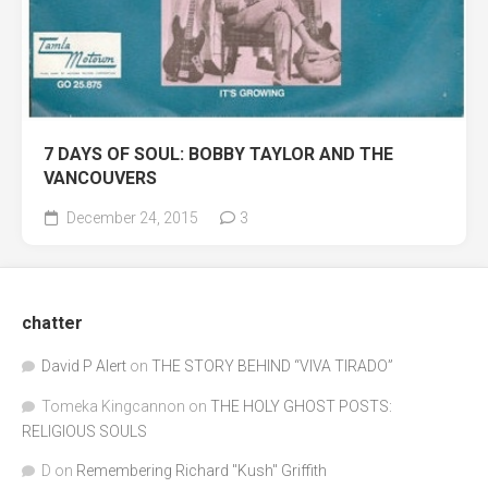
7 DAYS OF SOUL: BOBBY TAYLOR AND THE
VANCOUVERS
December 24, 2015
3
chatter
David P Alert
on
THE STORY BEHIND “VIVA TIRADO”
Tomeka Kingcannon
on
THE HOLY GHOST POSTS:
RELIGIOUS SOULS
D
on
Remembering Richard "Kush" Griffith