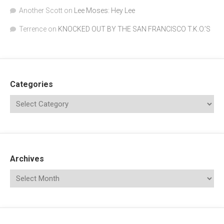
Another Scott
on
Lee Moses: Hey Lee
Terrence
on
KNOCKED OUT BY THE SAN FRANCISCO T.K.O.’S
Categories
Archives