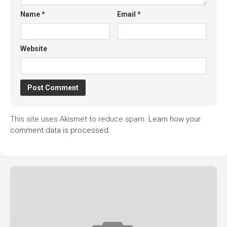
Name
*
Email
*
Website
This site uses Akismet to reduce spam.
Learn how your
comment data is processed.