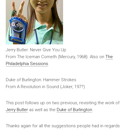
Jerry Butler: Never Give You Up
From
The Iceman Cometh
(Mercury, 1968). Also on
The
Philadelphia Sessions
.
Duke of Burlington: Hammer Strokes
From
A Revolution in Sound
(Joker, 197?)
This post follows up on two previous, revisiting the work of
Jerry Butler
as well as the
Duke of Burlington
.
Thanks again for all the suggestions people had in regards