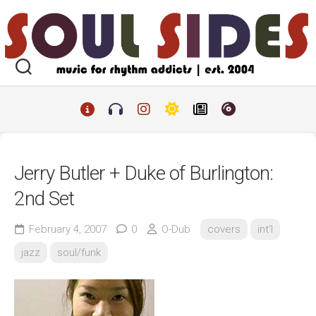
Skip
to
content
Jerry Butler + Duke of Burlington:
2nd Set
February 4, 2007
0
O-Dub
covers
int'l
jazz
soul/funk