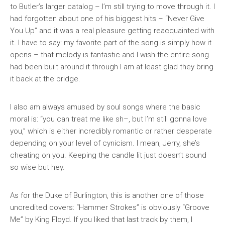
to Butler’s larger catalog – I’m still trying to move through it. I
had forgotten about one of his biggest hits – “Never Give
You Up” and it was a real pleasure getting reacquainted with
it. I have to say: my favorite part of the song is simply how it
opens – that melody is fantastic and I wish the entire song
had been built around it through I am at least glad they bring
it back at the bridge.
I also am always amused by soul songs where the basic
moral is: “you can treat me like sh–, but I’m still gonna love
you,” which is either incredibly romantic or rather desperate
depending on your level of cynicism. I mean, Jerry, she’s
cheating on you. Keeping the candle lit just doesn’t sound
so wise but hey.
As for the Duke of Burlington, this is another one of those
uncredited covers: “Hammer Strokes” is obviously “Groove
Me” by King Floyd. If you liked that last track by them, I