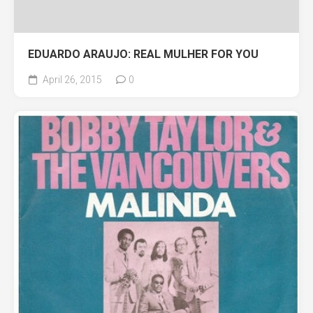
EDUARDO ARAUJO: REAL MULHER FOR YOU
April 26, 2015
0