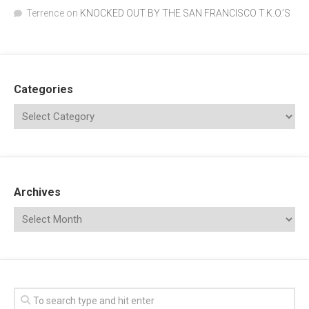
Terrence
on
KNOCKED OUT BY THE SAN FRANCISCO T.K.O.’S
Categories
Archives