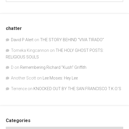
chatter
David P Alert
on
THE STORY BEHIND “VIVA TIRADO”
Tomeka Kingcannon
on
THE HOLY GHOST POSTS:
RELIGIOUS SOULS
D
on
Remembering Richard "Kush" Griffith
Another Scott
on
Lee Moses: Hey Lee
Terrence
on
KNOCKED OUT BY THE SAN FRANCISCO T.K.O.’S
Categories