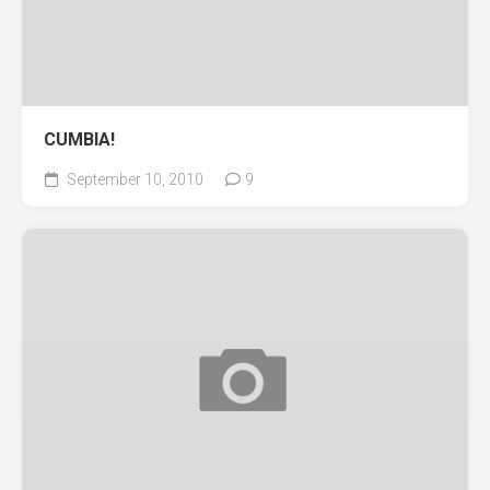
CUMBIA!
September 10, 2010
9