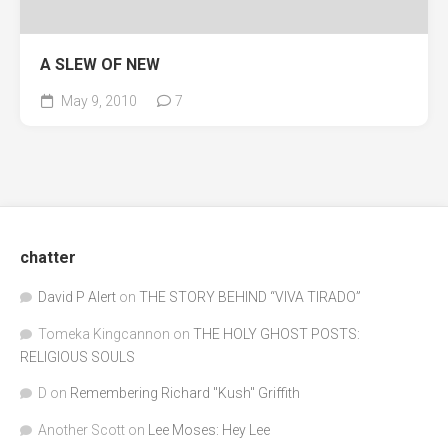
A SLEW OF NEW
May 9, 2010
7
chatter
David P Alert
on
THE STORY BEHIND “VIVA TIRADO”
Tomeka Kingcannon
on
THE HOLY GHOST POSTS:
RELIGIOUS SOULS
D
on
Remembering Richard "Kush" Griffith
Another Scott
on
Lee Moses: Hey Lee