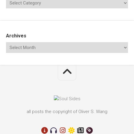
Archives
all posts the copyright of Oliver S. Wang