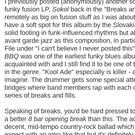
I previously posted (anonymously) another s
funky fusion LP,
Sokol
back in the "Breaks an
remotely as big on fusion stuff as I was about 
have a soft spot for this album by the Slovak
solid footing in funk-influenced rhythms but a
avant garde jazz as this composition, in parti
File under "I can't believe I never posted thi
BBQ
was one of the earliest funky blues al
acquainted with and I still find it to be one of
in the genre. "Kool Ade" especially is killer -
imagine. The drummer gets some special atte
bridges where band members rap with each ot
series of breaks and fills.
Speaking of breaks, you'd be hard pressed t
a better
8 bar opening break
than this. The ac
decent, mid-tempo country-rock ballad which 
expect with an intro like that but it's definitel