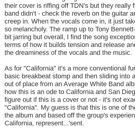
their cover is riffing off TDN's but they really
band didn't - check the reverb on the guitar 
creep in. When the vocals come in, it just tak
so melancholy. The ramp up to Tony Bennett-
bit jarring but overall, I find the song excepti
terms of how it builds tension and release an
the dreaminess of the vocals and the music.
As for "California" it's a more conventional f
basic breakbeat stomp and then sliding into 
out of place from an Average White Band albu
how this is an ode to California and San Diego,
figure out if this is a cover or not - it's not e
"California". My guess is that this is one of t
the album and based off the group's experien
California, represent...'sent.