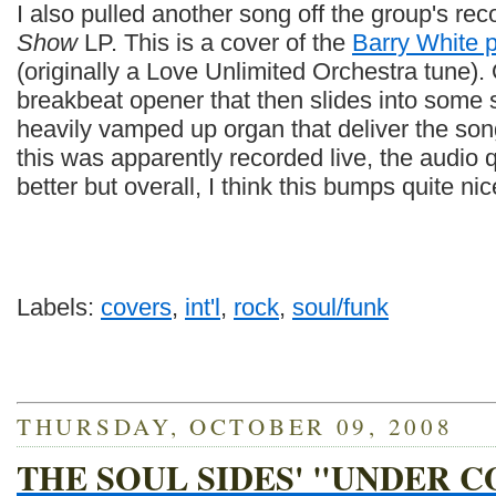
I also pulled another song off the group's re
Show
LP. This is a cover of the
Barry White 
(originally a Love Unlimited Orchestra tune).
breakbeat opener that then slides into some 
heavily vamped up organ that deliver the song
this was apparently recorded live, the audio q
better but overall, I think this bumps quite nic
Labels:
covers
,
int'l
,
rock
,
soul/funk
THURSDAY, OCTOBER 09, 2008
THE SOUL SIDES' "UNDER C