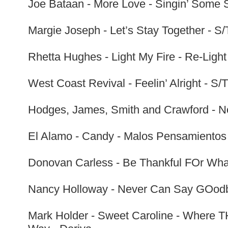
Joe Bataan - More Love - Singin’ Some S
Margie Joseph - Let’s Stay Together - S/T
Rhetta Hughes - Light My Fire - Re-Ligh
West Coast Revival - Feelin’ Alright - S/
Hodges, James, Smith and Crawford - No
El Alamo - Candy - Malos Pensamientos 
Donovan Carless - Be Thankful FOr What
Nancy Holloway - Never Can Say GOodby
Mark Holder - Sweet Caroline - Where TH