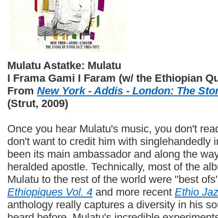
Mulatu Astatke: Mulatu
I Frama Gami I Faram (w/ the Ethiopian Qu
From
New York - Addis - London: The Stor
(Strut, 2009)
Once you hear Mulatu's music, you don't readil
don't want to credit him with singlehandedly 
been its main ambassador and along the way
heralded apostle. Technically, most of the al
Mulatu to the rest of the world were "best ofs
Ethiopiques Vol. 4
and more recent
Ethio Jaz
anthology really captures a diversity in his s
heard before. Mulatu's incredible experiment