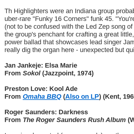
Th Highlighters were an Indiana group probab
uber-rare "Funky 16 Corners" funk 45. "You
(not to be confused with the Led Zep song of si
the group's penchant for crafting a great litt
power ballad that showcases lead singer Jame
really dig the organ here - unexpected but q
Jan Jankeje: Elsa Marie
From
Sokol
(Jazzpoint, 1974)
Preston Love: Kool Ade
From
Omaha BBQ
(
Also on LP
) (Kent, 196
Roger Saunders: Darkness
From
The Roger Saunders Rush Album
(W