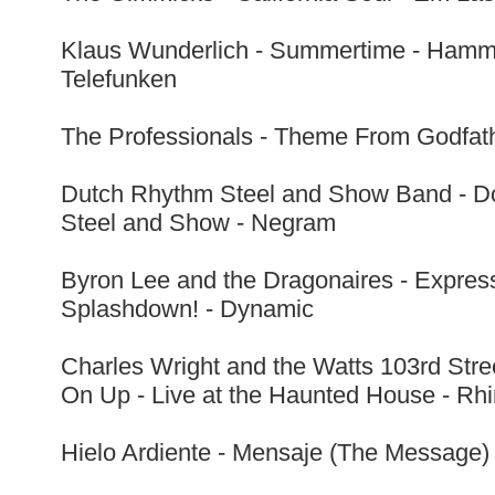
Klaus Wunderlich - Summertime - Hammo
Telefunken
The Professionals - Theme From Godfath
Dutch Rhythm Steel and Show Band - Do
Steel and Show - Negram
Byron Lee and the Dragonaires - Expres
Splashdown! - Dynamic
Charles Wright and the Watts 103rd Str
On Up - Live at the Haunted House - R
Hielo Ardiente - Mensaje (The Message) 