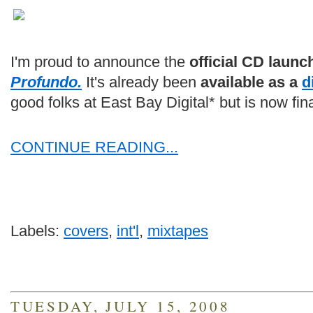
I'm proud to announce the
official CD launc
Profundo.
It's already been
available as a
d
good folks at East Bay Digital* but is now fin
CONTINUE READING...
Labels:
covers
,
int'l
,
mixtapes
TUESDAY, JULY 15, 2008