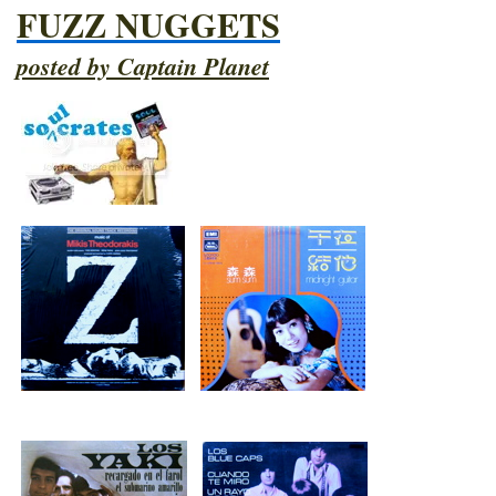
FUZZ NUGGETS
posted by Captain Planet