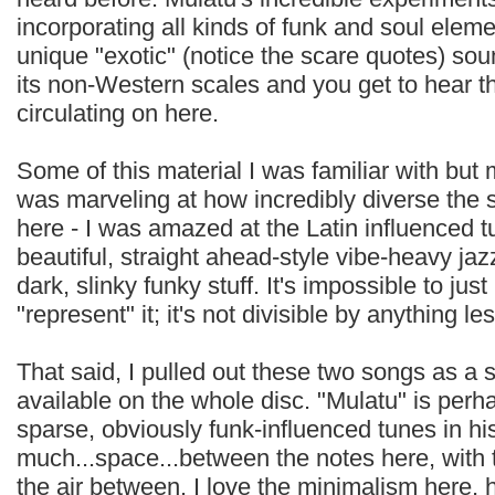
incorporating all kinds of funk and soul elem
unique "exotic" (notice the scare quotes) sou
its non-Western scales and you get to hear tho
circulating on here.
Some of this material I was familiar with but m
was marveling at how incredibly diverse the 
here - I was amazed at the Latin influenced 
beautiful, straight ahead-style vibe-heavy ja
dark, slinky funky stuff. It's impossible to jus
"represent" it; it's not divisible by anything le
That said, I pulled out these two songs as a s
available on the whole disc. "Mulatu" is perh
sparse, obviously funk-influenced tunes in his
much...space...between the notes here, with th
the air between. I love the minimalism here, h