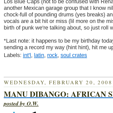
Los Blue Caps (not to be confused with Ren
another Mexican garage group that I know nil 
chock-full of pounding drums (yes breaks) an
vocals are a bit hit or miss (lil more on the mi
birth of punk we're talking about, so just roll wi
*Last note: it happens to be my birthday today
sending a record my way (hint hint), hit me u
Labels:
int'l
,
latin
,
rock
,
soul crates
WEDNESDAY, FEBRUARY 20, 2008
MANU DIBANGO: AFRICAN
posted by O.W.