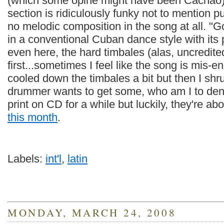
(which some opine might have been Cachao)
section is ridiculously funky not to mention pu
no melodic composition in the song at all. "
in a conventional Cuban dance style with its 
even here, the hard timbales (alas, uncredited
first...sometimes I feel like the song is mis
cooled down the timbales a bit but then I shru
drummer wants to get some, who am I to den
print on CD for a while but luckily, they're ab
this month
.
Labels:
int'l
,
latin
MONDAY, MARCH 24, 2008