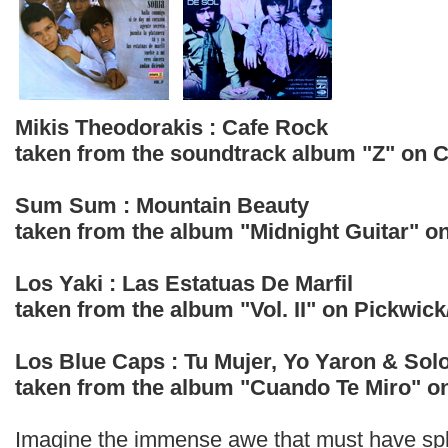
Mikis Theodorakis : Cafe Rock
taken from the soundtrack album "Z" on 
Sum Sum : Mountain Beauty
taken from the album "Midnight Guitar" o
Los Yaki : Las Estatuas De Marfil
taken from the album "Vol. II" on Pickwick
Los Blue Caps : Tu Mujer, Yo Yaron & Sol
taken from the album "Cuando Te Miro" o
Imagine the immense awe that must have spli