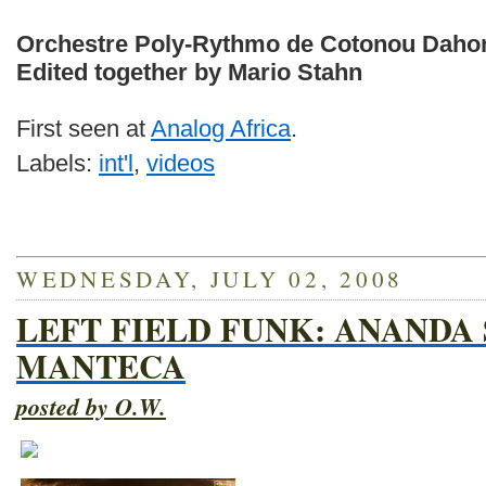
Orchestre Poly-Rythmo de Cotonou Daho
Edited together by Mario Stahn
First seen at
Analog Africa
.
Labels:
int'l
,
videos
WEDNESDAY, JULY 02, 2008
LEFT FIELD FUNK: ANANDA
MANTECA
posted by O.W.