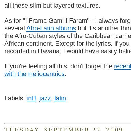
all these slim but layered textures.
As for "I Frama Gami I Faram" - I always forg
several
Afro-Latin albums
but it's another thin
the Afro-Cuban styles of the Caribbean carrie
African continent. Except for the lyrics, if yo
recorded in Havana, I would have easily beli
If you're feeling all this, don't forget the
recen
with the Heliocentrics
.
Labels:
int'l
,
jazz
,
latin
TUESDAY, SEPTEMBER 22, 2009