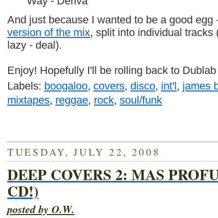
Way - Deriva
And just because I wanted to be a good egg -
version of the mix
, split into individual tracks
lazy - deal).
Enjoy! Hopefully I'll be rolling back to Dubla
Labels:
boogaloo
,
covers
,
disco
,
int'l
,
james 
mixtapes
,
reggae
,
rock
,
soul/funk
TUESDAY, JULY 22, 2008
DEEP COVERS 2: MAS PROF
CD!)
posted by O.W.