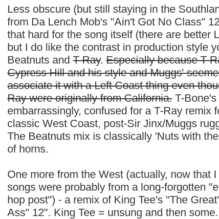
Less obscure (but still staying in the Southl
from Da Lench Mob's "Ain't Got No Class" 12".
that hard for the song itself (there are bette
but I do like the contrast in production style
Beatnuts and
T-Ray
.
Especially because T-Ra
Cypress Hill and his style and Muggs' seeme
associate it with a Left Coast thing even tho
Ray were originally from California.
T-Bone's 
embarrassingly, confused for a T-Ray remix f
classic West Coast, post-Sir Jinx/Muggs rug
The Beatnuts mix is classically 'Nuts with the
of horns.
One more from the West (actually, now that I t
songs were probably from a long-forgotten "e
hop post") - a remix of King Tee's "The Great
Ass" 12". King Tee = unsung and then some. 