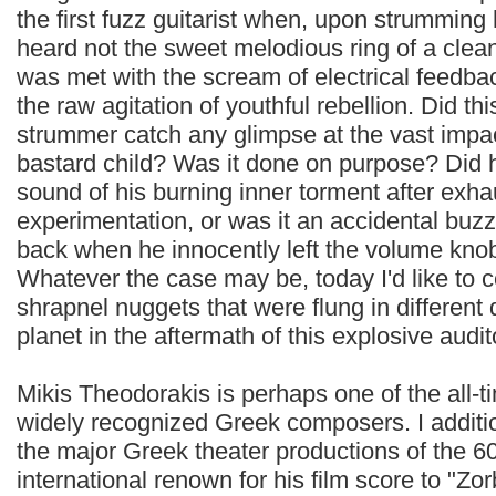
the first fuzz guitarist when, upon strumming 
heard not the sweet melodious ring of a clea
was met with the scream of electrical feedback
the raw agitation of youthful rebellion. Did thi
strummer catch any glimpse at the vast impact
bastard child? Was it done on purpose? Did h
sound of his burning inner torment after exha
experimentation, or was it an accidental buzz
back when he innocently left the volume kno
Whatever the case may be, today I'd like to 
shrapnel nuggets that were flung in different 
planet in the aftermath of this explosive audit
Mikis Theodorakis is perhaps one of the all-
widely recognized Greek composers. I addition 
the major Greek theater productions of the 6
international renown for his film score to "Z