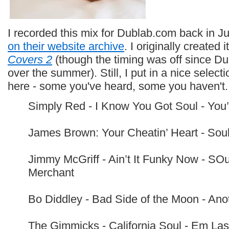
I recorded this mix for Dublab.com back in J
on their website archive
. I originally created
Covers 2
(though the timing was off since D
over the summer). Still, I put in a nice select
here - some you've heard, some you haven't. H
Simply Red - I Know You Got Soul - You
James Brown: Your Cheatin’ Heart - Soul
Jimmy McGriff - Ain’t It Funky Now - SO
Merchant
Bo Diddley - Bad Side of the Moon - An
The Gimmicks - California Soul - Em Las