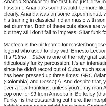
Ananda Shankar for the first time just blew 
I assume Ananda's sound would be more like 
clearly, Ananda was on some experimental, wo
his training in classical Indian music with so
set drummer. Both of these cuts above are we
but they still don't fail to impress. Sitar funk fo
Manteca is the nickname for master bongose
legend who used to play with Ernesto Lecuo
His
Ritmo + Sabor
is one of the holy grail La
ridiculously funky percussion. It's an interes
since he didn't record out of Cuba much as a s
has been pressed up three times: GRC (Miam
(Colombia) and Desca(?). And despite that, you
over a few Franklins, unless you're my ma
cop one for $3 from Amoeba in Berkeley (that st
Funky" is the outstanding cut here: the inter