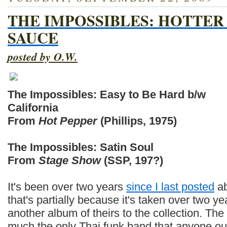
THE IMPOSSIBLES: HOTTE
SAUCE
posted by O.W.
The Impossibles: Easy to Be Hard b/w
California
From
Hot Pepper
(Phillips, 1975)
The Impossibles: Satin Soul
From
Stage Show
(SSP, 197?)
It's been over two years
since I last posted
ab
that's partially because it's taken over two ye
another album of theirs to the collection. The
much the only Thai funk band that anyone out