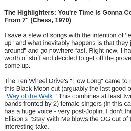
The Highlighters: You're Time Is Gonna 
From 7" (Chess, 1970)
I save a slew of songs with the intention of "
up" and what inevitably happens is that they
around" and go nowhere fast. Right now, I ha
worth of stuff and decided to get off the prove
some up.
The Ten Wheel Drive's "How Long" came to my
this Black Moon cut (arguably the last good o
"
Way of the Walk
." This combines at least tw
bands fronted by 2) female singers (in this
has a huge voice - very post-Joplin. I don't th
Ellison's "Stay With Me blows the OG out of 
interesting take.