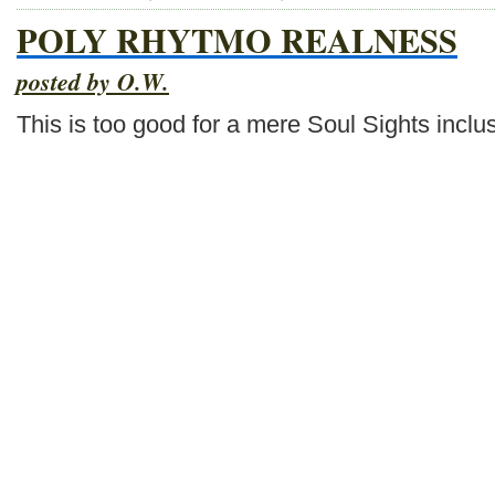
POLY RHYTMO REALNESS
posted by O.W.
This is too good for a mere Soul Sights inclu