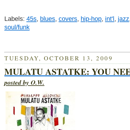
Labels:
45s
,
blues
,
covers
,
hip-hop
,
int'l
,
jazz
soul/funk
TUESDAY, OCTOBER 13, 2009
MULATU ASTATKE: YOU NEE
posted by O.W.