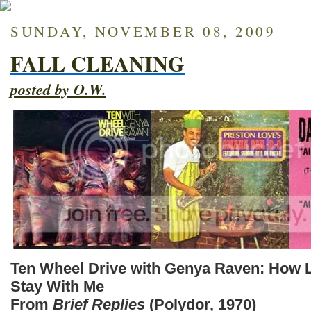
SUNDAY, NOVEMBER 08, 2009
FALL CLEANING
posted by O.W.
Ten Wheel Drive with Genya Raven: How 
Stay With Me
From
Brief Replies
(Polydor, 1970)