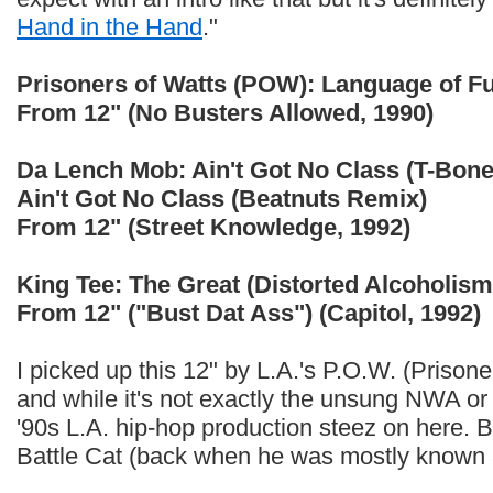
Hand in the Hand
."
Prisoners of Watts (POW): Language of F
From 12" (No Busters Allowed, 1990)
Da Lench Mob: Ain't Got No Class (T-Bon
Ain't Got No Class (Beatnuts Remix)
From 12" (Street Knowledge, 1992)
King Tee: The Great (Distorted Alcoholism
From 12" ("Bust Dat Ass") (Capitol, 1992)
I picked up this 12" by L.A.'s P.O.W. (Prison
and while it's not exactly the unsung NWA or 
'90s L.A. hip-hop production steez on here. 
Battle Cat (back when he was mostly known a