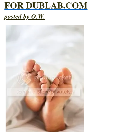
FOR DUBLAB.COM
posted by O.W.