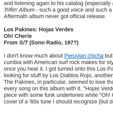
and listening again to his catalog (especiall
Triflin' Album
- such a good voice and such 
Aftermath album never got official release.
Los Pakines: Hojas Verdes
Oh! Cherie
From
S/T
(Sono Radio, 197?)
I don't know much about
Peruvian chicha
but
cumbia with American surf rock makes for styl
once you hear it. I got turned onto this Los
looking for stuff by Los Diablos Rojo, another
The Pakines, in particular, seemed to love th
every song on this album with it. "Hojas Verd
piece with some funk undertones while "Oh! 
cover of a '60s tune I should recognize (but do