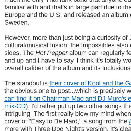
familiar with and that's in large part due to th
Europe and the U.S. and released an album on
Sweden.
However, more than just being a curiosity of
cultural/musical fusion, the Impossibles al
sides. The
Hot Pepper
album can regularly fe
and up and I have to say, I think it's totally wo
overall caliber of the album and its inclusions
The standout is
their cover of Kool and the G
the obvious one to post...which is precisely wh
can find it on Chairman Mao and DJ Muro's 
mix-CD
). I'd rather put up two other songs th
intriguing. The first really blew my mind when 
cover of "Easy to Be Hard," a song from the
more with Three Dog Night's version. It's cle