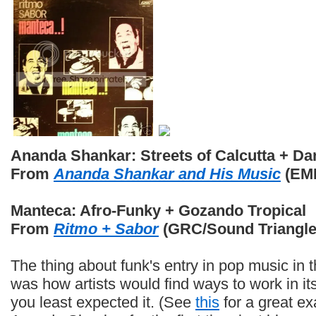
Ananda Shankar: Streets of Calcutta + D
From
Ananda Shankar and His Music
(EMI
Manteca: Afro-Funky + Gozando Tropical
From
Ritmo + Sabor
(GRC/Sound Triangle
The thing about funk's entry in pop music in 
was how artists would find ways to work in i
you least expected it. (See
this
for a great e