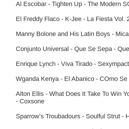
Al Escobar - Tighten Up - The Modern SO
El Freddy Flaco - K-Jee - La Fiesta Vol. 
Manny Bolone and His Latin Boys - Mica
Conjunto Universal - Que Se Sepa - Que
Enrique Lynch - Viva Tirado - Sexympac
Wganda Kenya - El Abanico - COmo Se 
Alton Ellis - What Does It Take To Win 
- Coxsone
Sparrow’s Troubadours - Soulful Strut - 