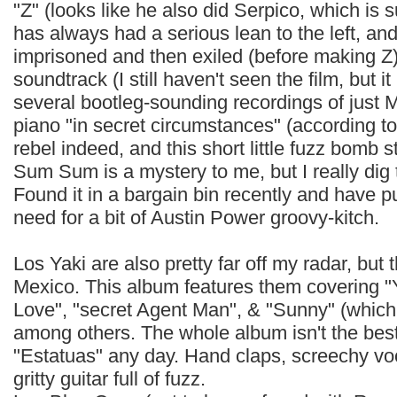
"Z" (looks like he also did Serpico, which is 
has always had a serious lean to the left, and
imprisoned and then exiled (before making Z)
soundtrack (I still haven't seen the film, but i
several bootleg-sounding recordings of just M
piano "in secret circumstances" (according to 
rebel indeed, and this short little fuzz bomb 
Sum Sum is a mystery to me, but I really dig
Found it in a bargain bin recently and have pu
need for a bit of Austin Power groovy-kitch.
Los Yaki are also pretty far off my radar, but
Mexico. This album features them covering 
Love", "secret Agent Man", & "Sunny" (which 
among others. The whole album isn't the best li
"Estatuas" any day. Hand claps, screechy voc
gritty guitar full of fuzz.